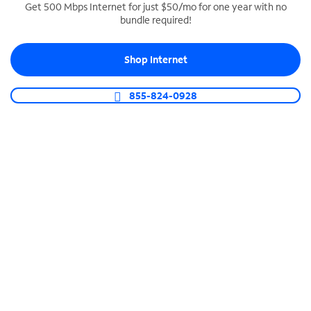
Get 500 Mbps Internet for just $50/mo for one year with no
bundle required!
SPECTRUM BUSINESS PHONE
Business-grade call management
Shop Internet
Connect your business with unlimited calling,
video conferencing, messaging and more.
855-824-0928
Shop Phone