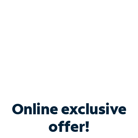
Bundle & Save with
Spectrum Business
Services
Spectrum offers savings on business internet solutions
when you add Phone, Mobile or TV services.
Online exclusive
offer!