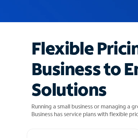
u
g
g
e
s
t
Flexible Prici
i
o
n
Business to E
s
f
o
Solutions
u
n
d
i
Running a small business or managing a g
n
Business has service plans with flexible pri
t
h
e
l