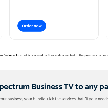
Order now
m Business Internet is powered by fiber and connected to the premises by coaxia
pectrum Business TV to any p
Your business, your bundle. Pick the services that fit your needs