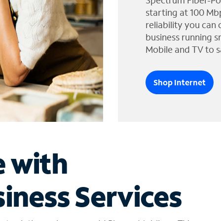
Spectrum Fiber-Po
starting at 100 Mb
reliability you can
business running s
Mobile and TV to s
Shop Internet
e with
iness Services