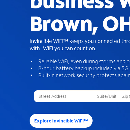
business W
Brown, O
Invincible WiFi™ keeps you connected th
with WiFi you can count on.
Reliable WiFi, even during storms and 
8-hour battery backup included via 5G
Built-in network security protects again
T
h
r
e
e
Explore Invincible WiFi™
s