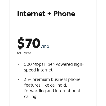
Internet + Phone
$
70
/mo
for 1 year
500 Mbps Fiber-Powered high-
speed Internet
35+ premium business phone
features, like call hold,
forwarding and international
calling