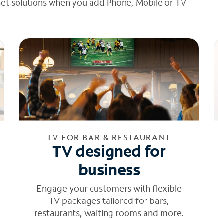
net solutions when you add Phone, Mobile or TV
TV FOR BAR & RESTAURANT
TV designed for
business
Engage your customers with flexible
TV packages tailored for bars,
restaurants, waiting rooms and more.