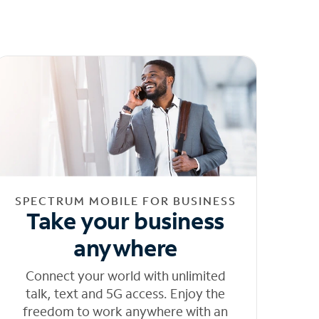
SPECTRUM MOBILE FOR BUSINESS
Take your business
anywhere
Connect your world with unlimited
talk, text and 5G access. Enjoy the
freedom to work anywhere with an