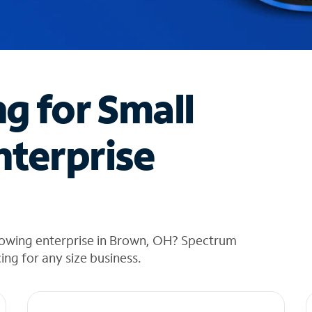
ng for Small
nterprise
rowing enterprise in Brown, OH? Spectrum
cing for any size business.