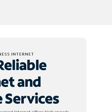
NESS INTERNET
Reliable
net and
 Services