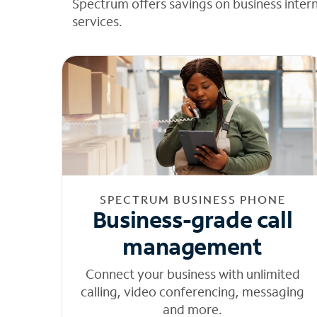
Spectrum offers savings on business inter
services.
SPECTRUM BUSINESS PHONE
Business-grade call
management
Connect your business with unlimited
calling, video conferencing, messaging
and more.