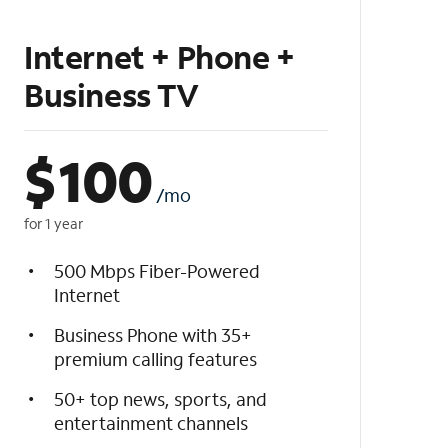
Internet + Phone +
Business TV
$
100
/mo
for 1 year
500 Mbps Fiber-Powered
Internet
Business Phone with 35+
premium calling features
50+ top news, sports, and
entertainment channels