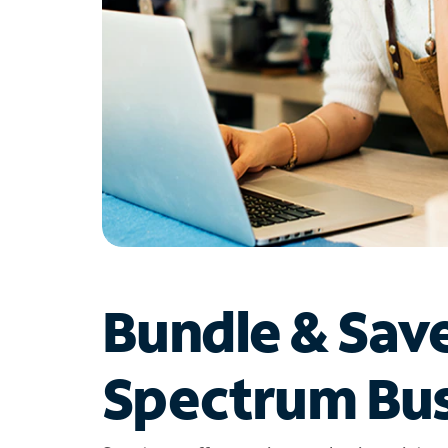
Bundle & Sav
Spectrum Bus