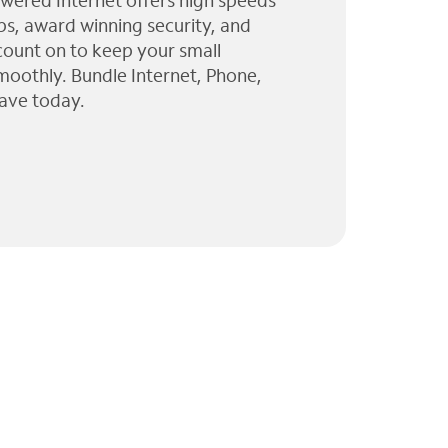
wered Internet offers high speeds
ps, award winning security, and
 count on to keep your small
moothly. Bundle Internet, Phone,
ave today.