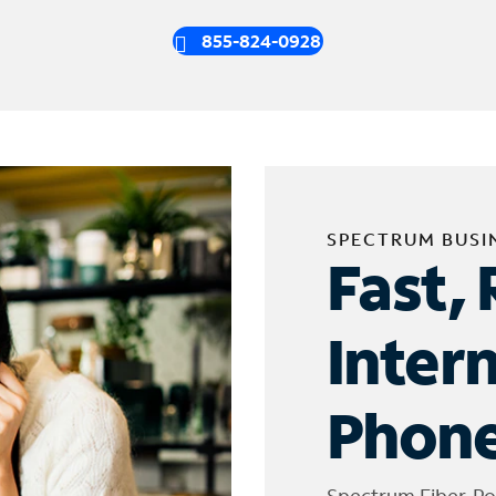
855-824-0928
SPECTRUM BUSI
Fast, 
Inter
Phone