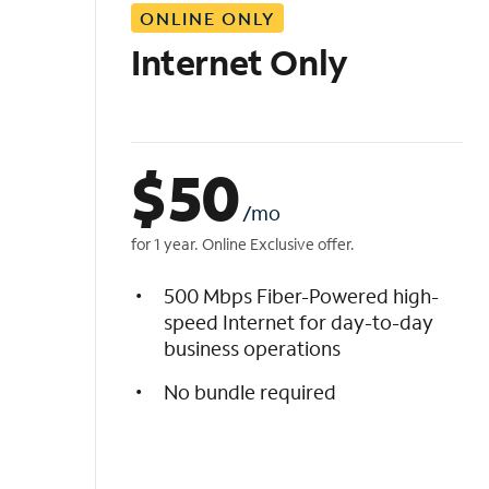
ONLINE ONLY
i
s
Internet Only
t
$
50
/mo
for 1 year. Online Exclusive offer.
500 Mbps Fiber-Powered high-
speed Internet for day-to-day
business operations
No bundle required