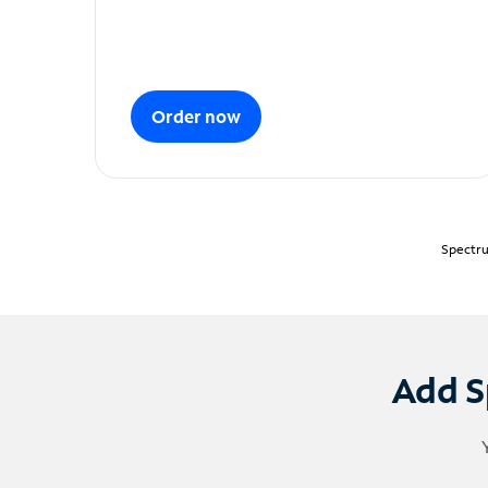
Order now
Spectru
Add S