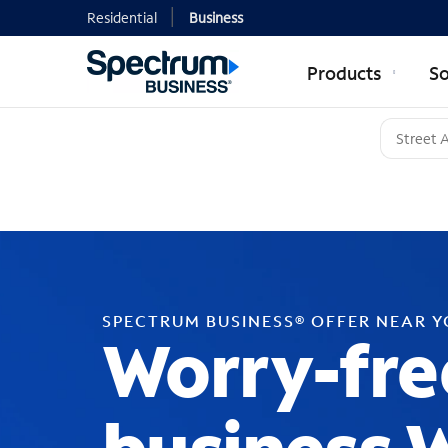
Residential
Business
Products
So
SPECTRUM BUSINESS® OFFER NEAR 
Worry-fre