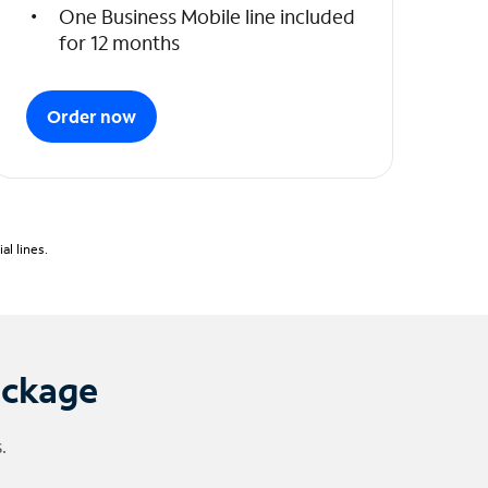
One Business Mobile line included
for 12 months
Order now
l lines.
ackage
.