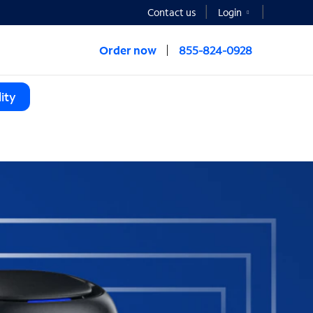
Contact us
Login
Order now
855-824-0928
ity