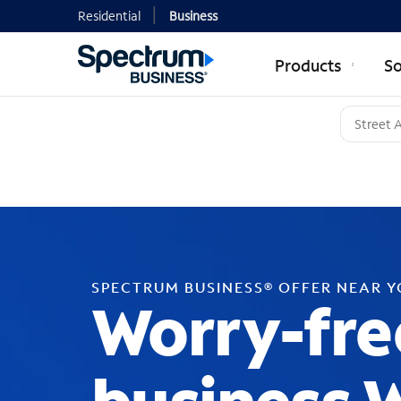
Residential
Business
Products
So
SPECTRUM BUSINESS® OFFER NEAR 
Worry-fre