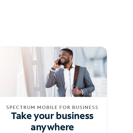
SPECTRUM MOBILE FOR BUSINESS
Take your business
anywhere