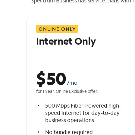
Spectrum Business has service plans with fl
t
h
e
l
ONLINE ONLY
i
s
Internet Only
t
$
50
/mo
for 1 year. Online Exclusive offer.
500 Mbps Fiber-Powered high-
speed Internet for day-to-day
business operations
No bundle required