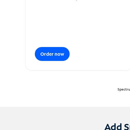
Order now
Spectru
Add S