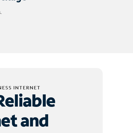
.
NESS INTERNET
Reliable
net and