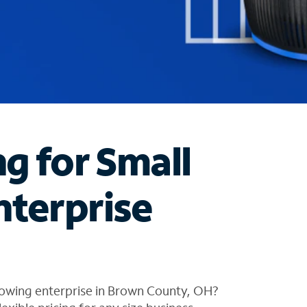
ng for Small
nterprise
rowing enterprise in Brown County, OH?