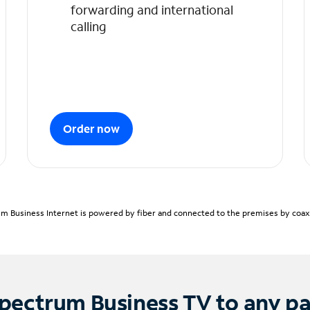
forwarding and international
calling
Order now
m Business Internet is powered by fiber and connected to the premises by coaxia
pectrum Business TV to any p