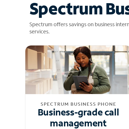
Spectrum Bus
Spectrum offers savings on business inter
services.
SPECTRUM BUSINESS PHONE
Business-grade call
management