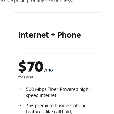
exible pricing for any size business.
Internet + Phone
$
70
/mo
for 1 year
500 Mbps Fiber-Powered high-
speed Internet
35+ premium business phone
features, like call hold,