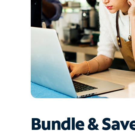
Bundle & Sav