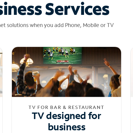
iness Services
net solutions when you add Phone, Mobile or TV
TV FOR BAR & RESTAURANT
TV designed for
business