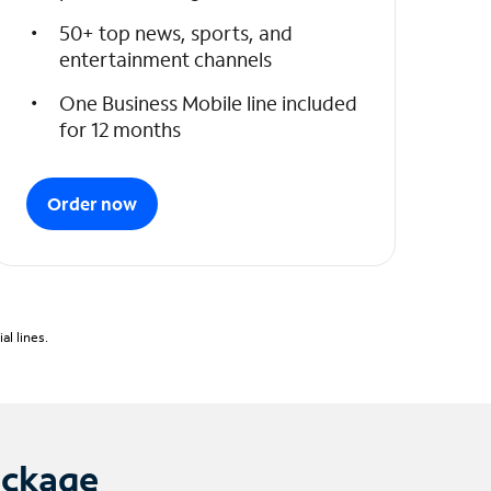
50+ top news, sports, and
entertainment channels
One Business Mobile line included
for 12 months
Order now
l lines.
ackage