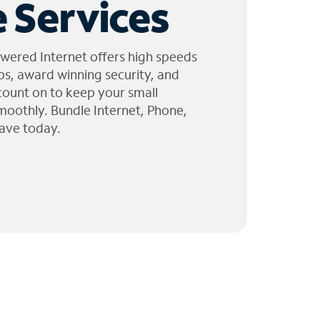
 Services
wered Internet offers high speeds
ps, award winning security, and
 count on to keep your small
moothly. Bundle Internet, Phone,
ave today.