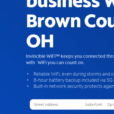
business W
Brown Cou
OH
Invincible WiFi™ keeps you connected th
with WiFi you can count on.
Reliable WiFi, even during storms and 
8-hour battery backup included via 5G
Built-in network security protects again
T
h
r