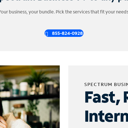
Your business, your bundle. Pick the services that fit your needs
855-824-0928
SPECTRUM BUSI
Fast, 
Inter