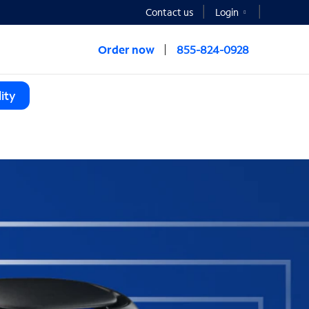
Contact us
Login
Order now
855-824-0928
ity