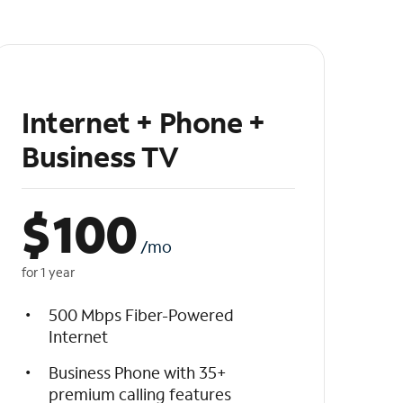
Internet + Phone +
Business TV
$
100
/mo
for 1 year
500 Mbps Fiber-Powered
Internet
Business Phone with 35+
premium calling features