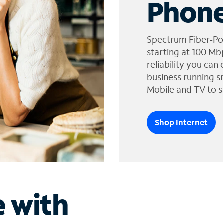
Phone
Spectrum Fiber-Po
starting at 100 Mb
reliability you can
business running s
Mobile and TV to s
Shop Internet
e with