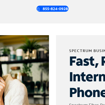
855-824-0928
SPECTRUM BUSI
Fast, 
Inter
Phone