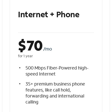
Internet + Phone
$
70
/mo
for 1 year
500 Mbps Fiber-Powered high-
speed Internet
35+ premium business phone
features, like call hold,
forwarding and international
calling