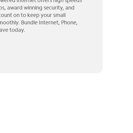
wered Internet offers high speeds
ps, award winning security, and
 count on to keep your small
moothly. Bundle Internet, Phone,
ave today.