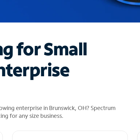
ng for Small
nterprise
rowing enterprise in Brunswick, OH? Spectrum
cing for any size business.