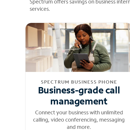
Spectrum offers savings on business inter
services.
SPECTRUM BUSINESS PHONE
Business-grade call
management
Connect your business with unlimited
calling, video conferencing, messaging
and more.