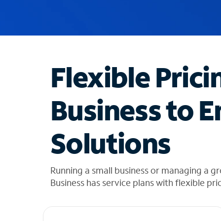
u
g
g
e
s
t
Flexible Prici
i
o
n
Business to E
s
f
o
Solutions
u
n
d
i
Running a small business or managing a g
n
Business has service plans with flexible pri
t
h
e
l