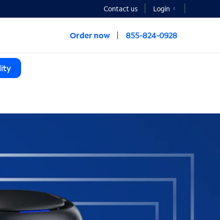
Contact us
Login
Order now
855-824-0928
ity