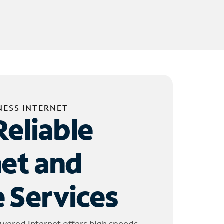
NESS INTERNET
Reliable
net and
 Services