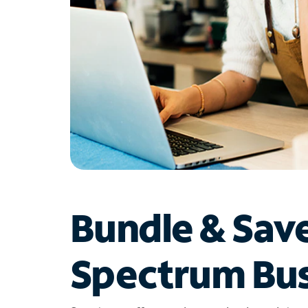
Bundle & Sav
Spectrum Bus