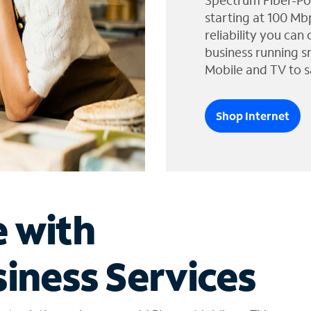
Spectrum Fiber-Po
starting at 100 Mb
reliability you can
business running s
Mobile and TV to s
Shop Internet
e with
iness Services