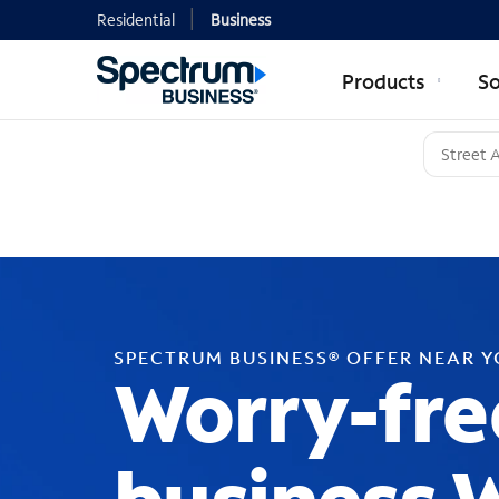
Residential
Business
Products
So
SPECTRUM BUSINESS® OFFER NEAR 
Worry-fre