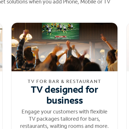
net solutions when you add Phone, Mobile or TV
TV FOR BAR & RESTAURANT
TV designed for
business
Engage your customers with flexible
TV packages tailored for bars,
restaurants, waiting rooms and more.