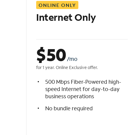
ONLINE ONLY
i
s
Internet Only
t
$
50
/mo
for 1 year. Online Exclusive offer.
500 Mbps Fiber-Powered high-
speed Internet for day-to-day
business operations
No bundle required