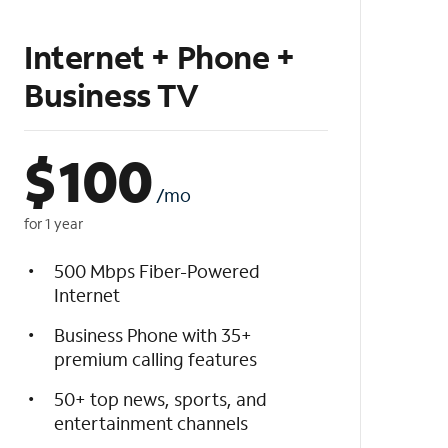
Internet + Phone +
Business TV
$
100
/mo
for 1 year
500 Mbps Fiber-Powered
Internet
Business Phone with 35+
premium calling features
50+ top news, sports, and
entertainment channels