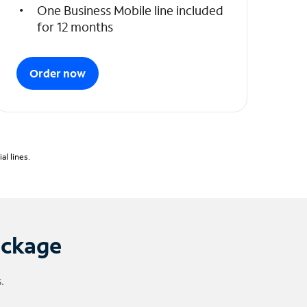
One Business Mobile line included
for 12 months
Order now
l lines.
ackage
.