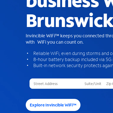
business W
Brunswick
Invincible WiFi™ keeps you connected th
with WiFi you can count on.
Reliable WiFi, even during storms and 
8-hour battery backup included via 5G
Built-in network security protects again
T
h
r
e
e
Explore Invincible WiFi™
s