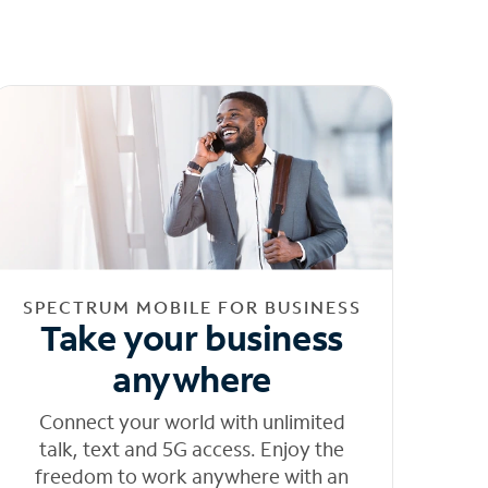
SPECTRUM MOBILE FOR BUSINESS
Take your business
anywhere
Connect your world with unlimited
talk, text and 5G access. Enjoy the
freedom to work anywhere with an