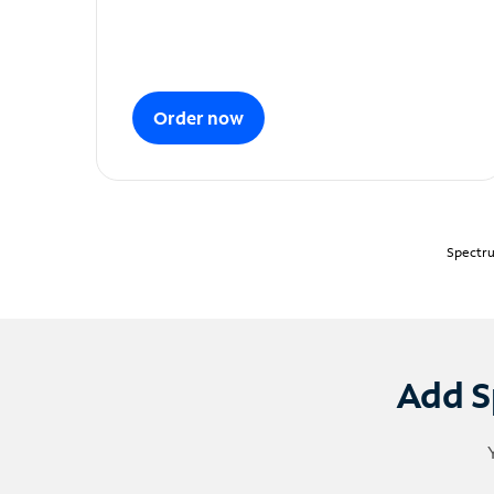
Order now
Spectru
Add S