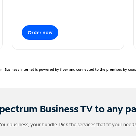
Order now
m Business Internet is powered by fiber and connected to the premises by coaxia
pectrum Business TV to any p
Your business, your bundle. Pick the services that fit your needs