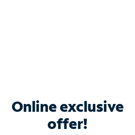
Bundle & Save with
Spectrum Business
Services
Spectrum offers savings on business internet solutions
when you add Phone, Mobile or TV services.
Online exclusive
offer!