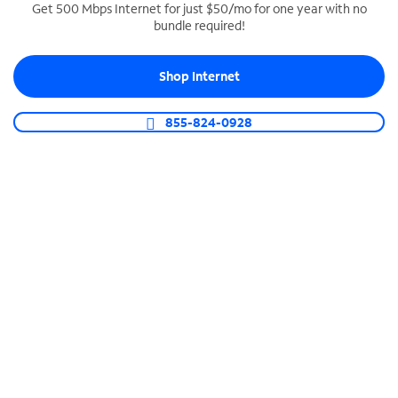
Get 500 Mbps Internet for just $50/mo for one year with no
bundle required!
SPECTRUM BUSINESS PHONE
Business-grade call management
Shop Internet
Connect your business with unlimited calling,
video conferencing, messaging and more.
855-824-0928
Shop Phone