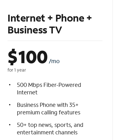
Internet + Phone +
Business TV
$
100
/mo
for 1 year
500 Mbps Fiber-Powered
Internet
Business Phone with 35+
premium calling features
50+ top news, sports, and
entertainment channels