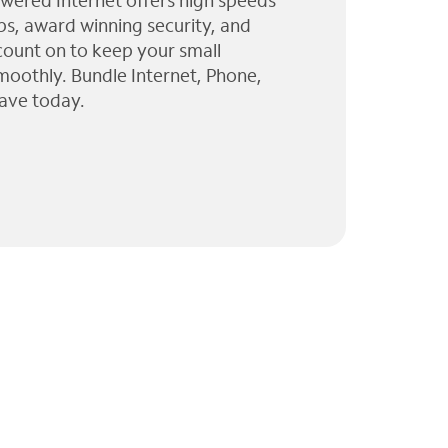
wered Internet offers high speeds
ps, award winning security, and
 count on to keep your small
moothly. Bundle Internet, Phone,
ave today.