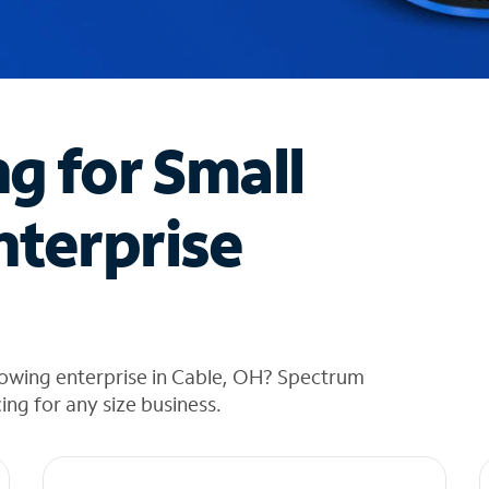
ng for Small
nterprise
rowing enterprise in Cable, OH? Spectrum
cing for any size business.