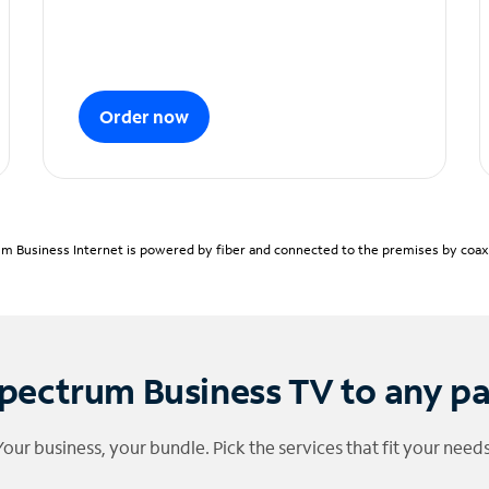
Order now
m Business Internet is powered by fiber and connected to the premises by coaxia
pectrum Business TV to any p
Your business, your bundle. Pick the services that fit your needs