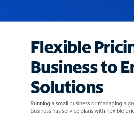
u
g
g
e
s
t
Flexible Prici
i
o
n
Business to E
s
f
o
Solutions
u
n
d
i
Running a small business or managing a g
n
Business has service plans with flexible pri
t
h
e
l