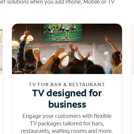
net solutions when you add Phone, Mobile or TV
TV FOR BAR & RESTAURANT
TV designed for
business
Engage your customers with flexible
TV packages tailored for bars,
restaurants, waiting rooms and more.