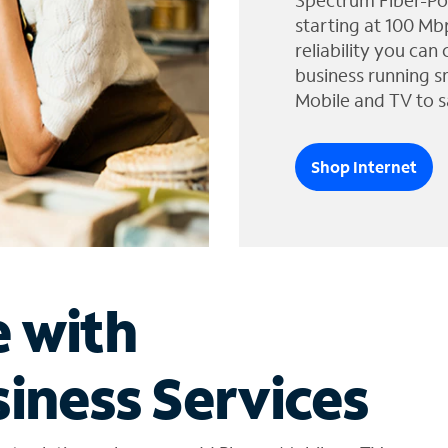
Spectrum Fiber-Po
starting at 100 Mb
reliability you can
business running s
Mobile and TV to s
Shop Internet
e with
iness Services