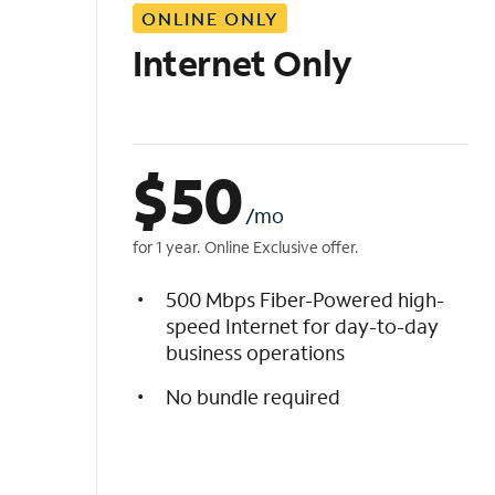
ONLINE ONLY
i
s
Internet Only
t
$
50
/mo
for 1 year. Online Exclusive offer.
500 Mbps Fiber-Powered high-
speed Internet for day-to-day
business operations
No bundle required