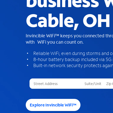
business W
Cable, OH
Invincible WiFi™ keeps you connected th
with WiFi you can count on.
Reliable WiFi, even during storms and 
8-hour battery backup included via 5G
Built-in network security protects again
T
h
r
e
e
Explore Invincible WiFi™
s