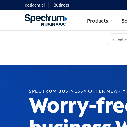
Residential
Business
Products
So
SPECTRUM BUSINESS® OFFER NEAR 
Worry-fre