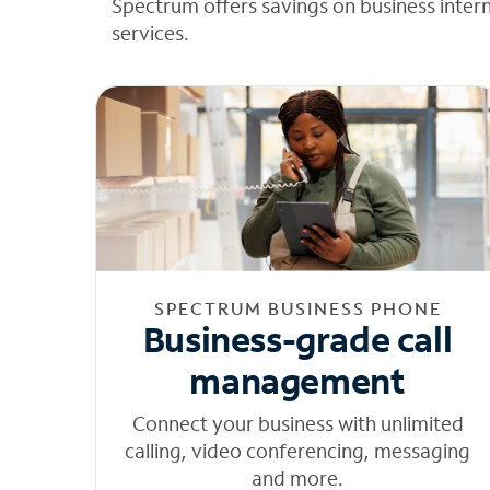
Spectrum offers savings on business inter
services.
SPECTRUM BUSINESS PHONE
Business-grade call
management
Connect your business with unlimited
calling, video conferencing, messaging
and more.