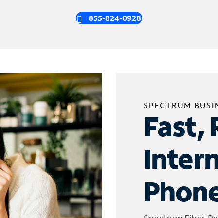
855-824-0928
SPECTRUM BUSI
Fast, 
Inter
Phone