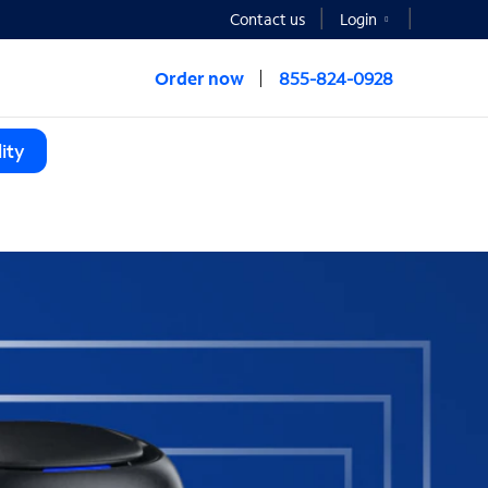
Contact us
Login
Order now
855-824-0928
ity