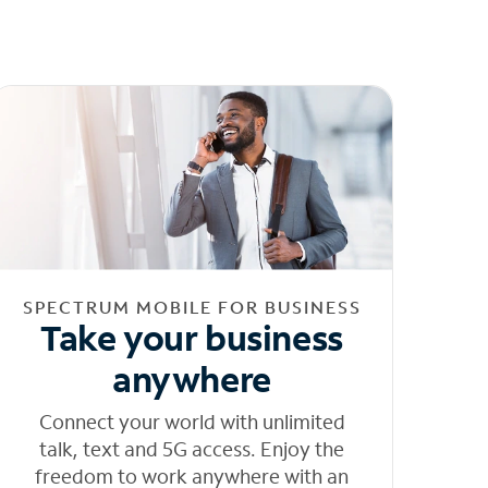
SPECTRUM MOBILE FOR BUSINESS
Take your business
anywhere
Connect your world with unlimited
talk, text and 5G access. Enjoy the
freedom to work anywhere with an