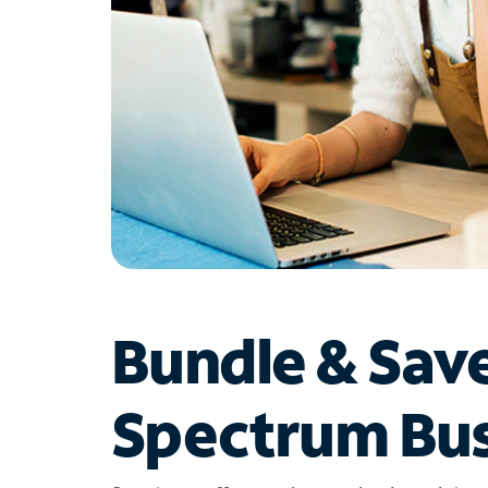
Bundle & Sav
Spectrum Bus