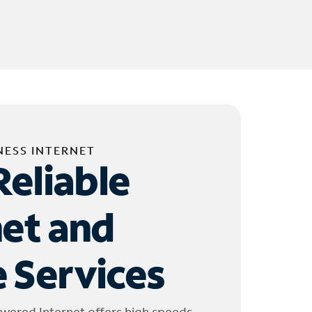
NESS INTERNET
Reliable
net and
 Services