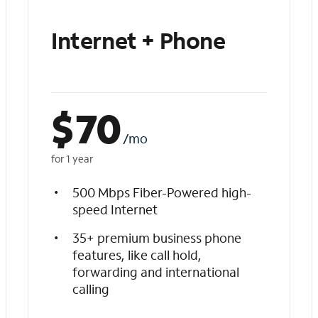
Internet + Phone
$
70
/mo
for 1 year
500 Mbps Fiber-Powered high-
speed Internet
35+ premium business phone
features, like call hold,
forwarding and international
calling