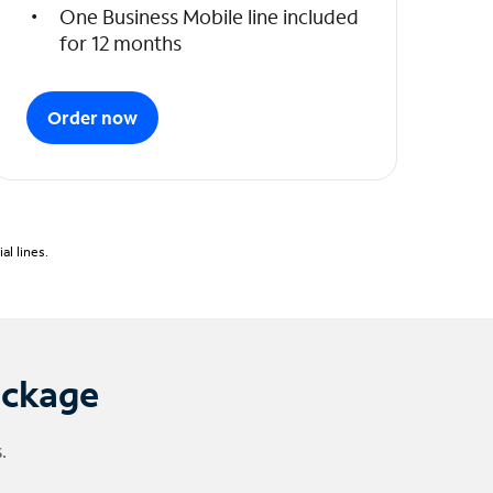
One Business Mobile line included
for 12 months
Order now
l lines.
ackage
.