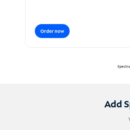
Order now
Spectru
Add S