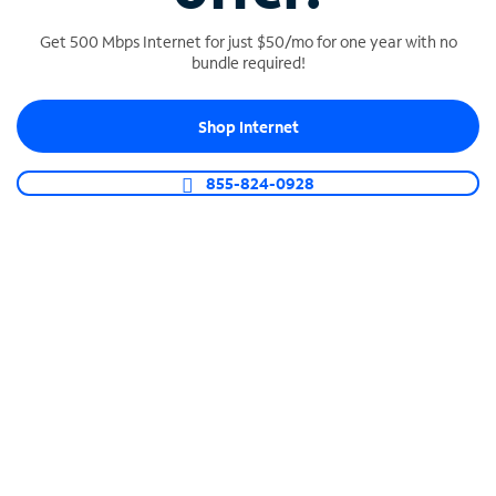
Get 500 Mbps Internet for just $50/mo for one year with no
bundle required!
SPECTRUM BUSINESS PHONE
Shop Internet
Business-grade call management
Connect your business with unlimited calling,
855-824-0928
video conferencing, messaging and more.
Shop Phone