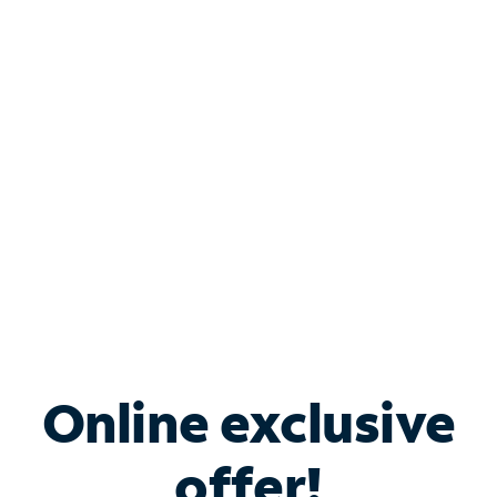
Shop Internet
Bundle & Save with
Spectrum Business
Services
Spectrum offers savings on business internet solutions
when you add Phone, Mobile or TV services.
Online exclusive
offer!