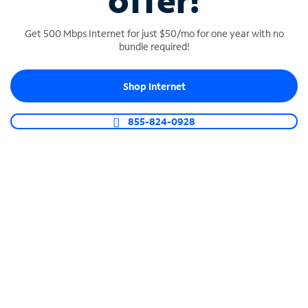
offer!
Get 500 Mbps Internet for just $50/mo for one year with no
bundle required!
Shop Internet
SPECTRUM BUSINESS PHONE
Business-grade call management
855-824-0928
Connect your business with unlimited calling,
video conferencing, messaging and more.
Shop Phone