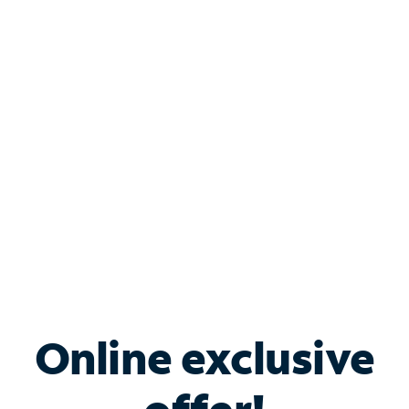
Shop Internet
Bundle & Save with
Spectrum Business
Services
Spectrum offers savings on business internet solutions
when you add Phone, Mobile or TV services.
Online exclusive