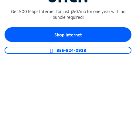
Get 500 Mbps Internet for just $50/mo for one year with no
bundle required!
SPECTRUM BUSINESS PHONE
Shop Internet
Business-grade call management
Connect your business with unlimited calling,
855-824-0928
video conferencing, messaging and more.
Shop Phone