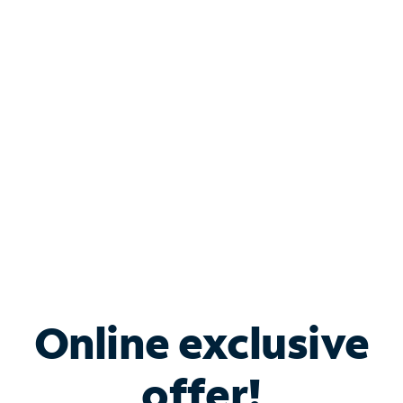
Shop Internet
Bundle & Save with
Spectrum Business
Services
Spectrum offers savings on business internet solutions
when you add Phone, Mobile or TV services.
Online exclusive
offer!