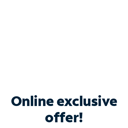
Bundle & Save with
Spectrum Business
Services
Spectrum offers savings on business internet solutions
when you add Phone, Mobile or TV services.
Online exclusive
offer!