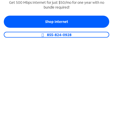
Get 500 Mbps Internet for just $50/mo for one year with no
bundle required!
SPECTRUM BUSINESS PHONE
Business-grade call management
Shop Internet
Connect your business with unlimited calling,
video conferencing, messaging and more.
855-824-0928
Shop Phone