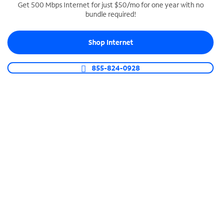
Get 500 Mbps Internet for just $50/mo for one year with no
bundle required!
SPECTRUM BUSINESS PHONE
Business-grade call management
Shop Internet
Connect your business with unlimited calling,
video conferencing, messaging and more.
855-824-0928
Shop Phone