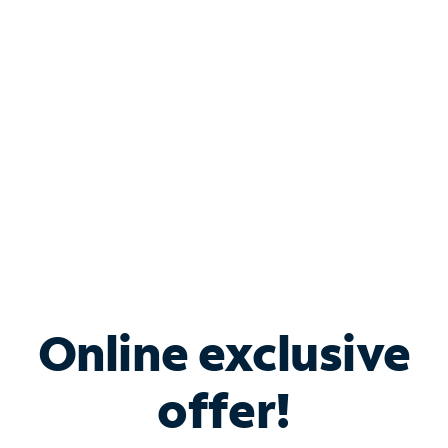
Bundle & Save with
Spectrum Business
Services
Spectrum offers savings on business internet solutions
when you add Phone, Mobile or TV services.
Online exclusive
offer!