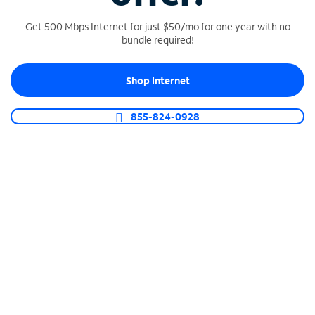
Get 500 Mbps Internet for just $50/mo for one year with no
bundle required!
SPECTRUM BUSINESS PHONE
Shop Internet
Business-grade call management
Connect your business with unlimited calling,
855-824-0928
video conferencing, messaging and more.
Shop Phone