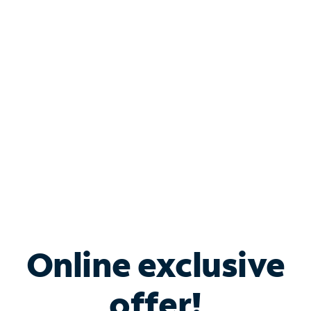
Shop Internet
Bundle & Save with
Spectrum Business
Services
Spectrum offers savings on business internet solutions
when you add Phone, Mobile or TV services.
Online exclusive
offer!