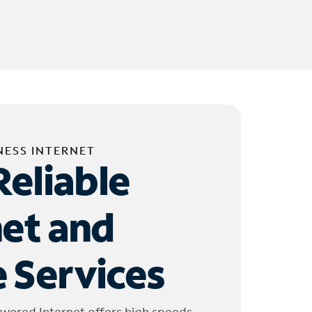
NESS INTERNET
Reliable
net and
 Services