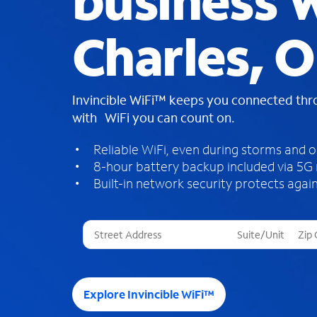
business W
Charles, 
Invincible WiFi™ keeps you connected th
with WiFi you can count on.
Reliable WiFi, even during storms and 
8-hour battery backup included via 5G
Built-in network security protects again
T
h
r
e
e
Explore Invincible WiFi™
s