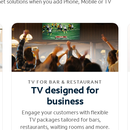
net solutions when you add Phone, Mobile or TV
TV FOR BAR & RESTAURANT
TV designed for
business
Engage your customers with flexible
TV packages tailored for bars,
restaurants, waiting rooms and more.