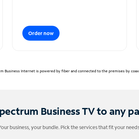
Order now
m Business Internet is powered by fiber and connected to the premises by coaxia
pectrum Business TV to any p
Your business, your bundle. Pick the services that fit your needs