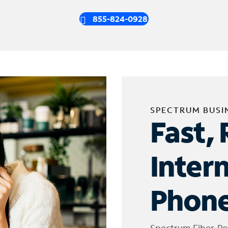
855-824-0928
SPECTRUM BUSI
Fast, 
Inter
Phone