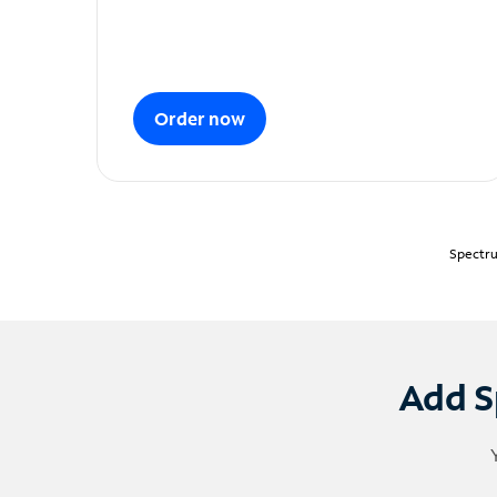
Order now
Spectru
Add S