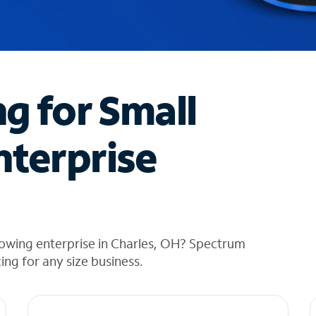
ng for Small
nterprise
rowing enterprise in Charles, OH? Spectrum
cing for any size business.