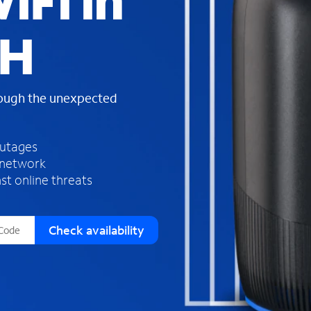
iFi in
s
f
OH
o
u
n
d
rough the unexpected
i
n
t
h
outages
e
 network
l
st online threats
i
s
t
Check availability