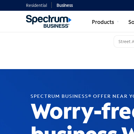
Residential
Business
Products
So
SPECTRUM BUSINESS® OFFER NEAR 
Worry-fre