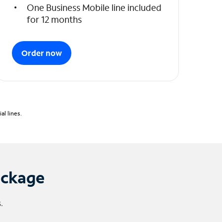
One Business Mobile line included
for 12 months
Order now
l lines.
ackage
.