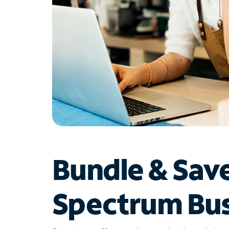
Bundle & Sav
Spectrum Bus