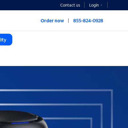
Contact us
Login
Order now
855-824-0928
ity