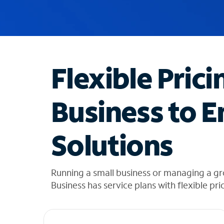
u
g
g
e
s
t
Flexible Prici
i
o
n
Business to E
s
f
o
Solutions
u
n
d
i
Running a small business or managing a g
n
Business has service plans with flexible pri
t
h
e
l