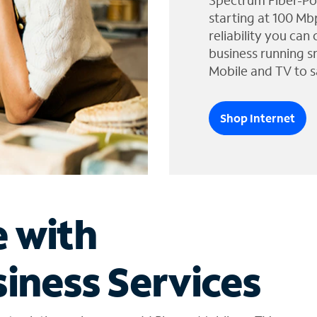
Spectrum Fiber-Po
starting at 100 Mb
reliability you can
business running s
Mobile and TV to s
Shop Internet
e with
iness Services