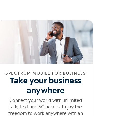
SPECTRUM MOBILE FOR BUSINESS
Take your business
anywhere
Connect your world with unlimited
talk, text and 5G access. Enjoy the
freedom to work anywhere with an