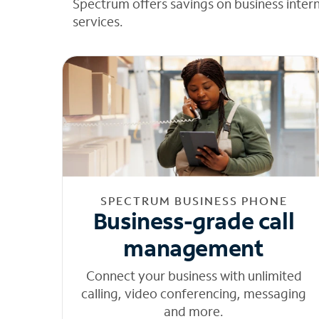
Spectrum offers savings on business inter
services.
SPECTRUM BUSINESS PHONE
Business-grade call
management
Connect your business with unlimited
calling, video conferencing, messaging
and more.