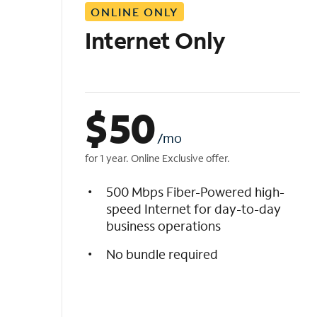
ONLINE ONLY
i
s
Internet Only
t
$
50
/mo
for 1 year. Online Exclusive offer.
500 Mbps Fiber-Powered high-
speed Internet for day-to-day
business operations
No bundle required