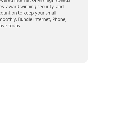
wered Internet offers high speeds
ps, award winning security, and
 count on to keep your small
moothly. Bundle Internet, Phone,
ave today.