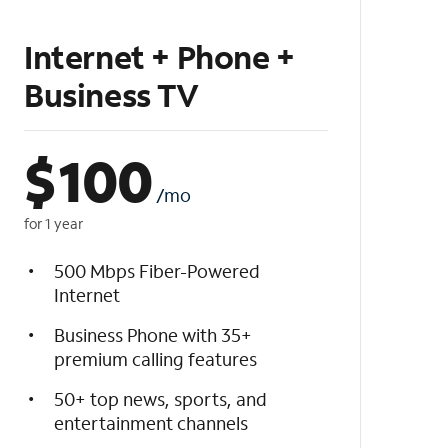
Internet + Phone +
Business TV
$
100
/mo
for 1 year
500 Mbps Fiber-Powered
Internet
Business Phone with 35+
premium calling features
50+ top news, sports, and
entertainment channels