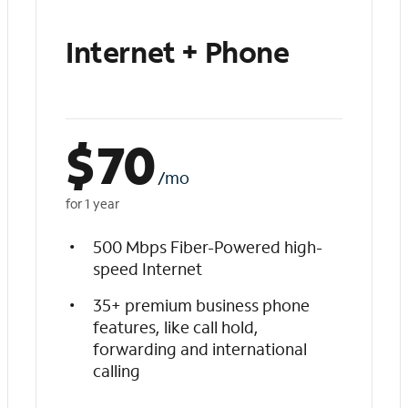
Internet + Phone
$
70
/mo
for 1 year
500 Mbps Fiber-Powered high-
speed Internet
35+ premium business phone
features, like call hold,
forwarding and international
calling