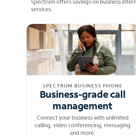
Spectrum offers savings on business inter
services.
SPECTRUM BUSINESS PHONE
Business-grade call
management
Connect your business with unlimited
calling, video conferencing, messaging
and more.