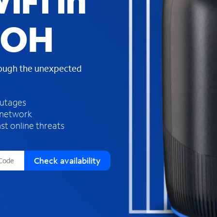
iFi in
s
f
, OH
o
u
n
d
rough the unexpected
i
n
t
h
outages
e
 network
l
st online threats
i
s
t
Check availability