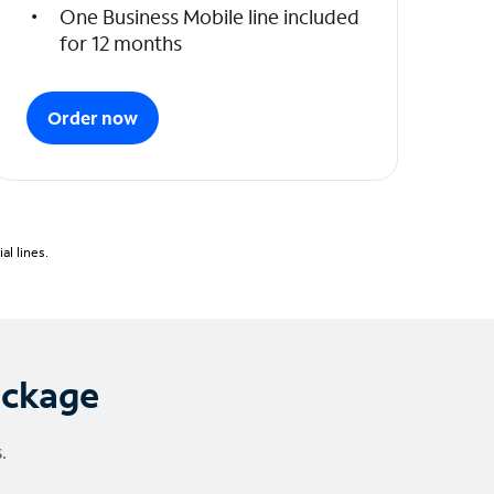
One Business Mobile line included
for 12 months
Order now
l lines.
ackage
.