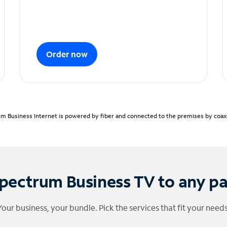
Order now
m Business Internet is powered by fiber and connected to the premises by coaxia
pectrum Business TV to any p
Your business, your bundle. Pick the services that fit your needs