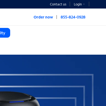
Contact us
Login
Order now
855-824-0928
ity