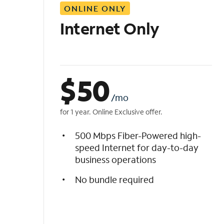
ONLINE ONLY
i
s
Internet Only
t
$
50
/mo
for 1 year. Online Exclusive offer.
500 Mbps Fiber-Powered high-
speed Internet for day-to-day
business operations
No bundle required