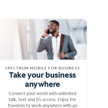
SPECTRUM MOBILE FOR BUSINESS
Take your business
anywhere
Connect your world with unlimited
talk, text and 5G access. Enjoy the
freedom to work anywhere with an