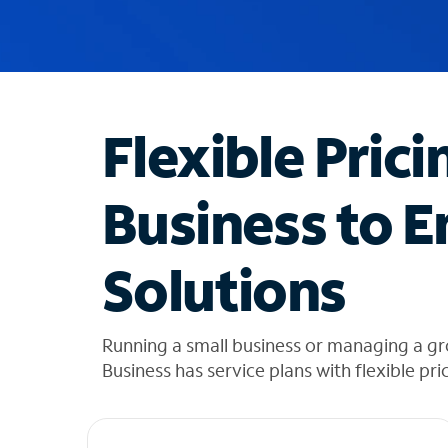
u
g
g
e
s
t
Flexible Prici
i
o
n
Business to E
s
f
o
Solutions
u
n
d
i
Running a small business or managing a gr
n
Business has service plans with flexible pri
t
h
e
l