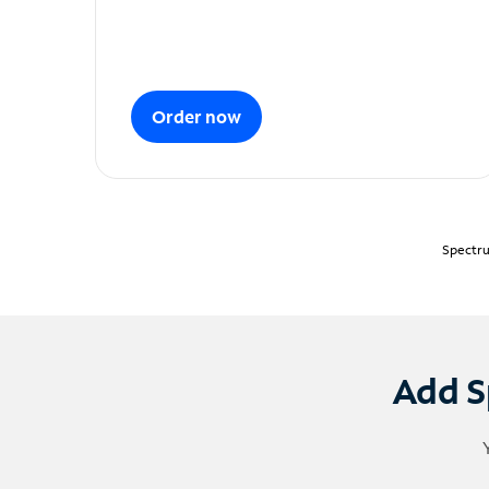
Order now
Spectru
Add S