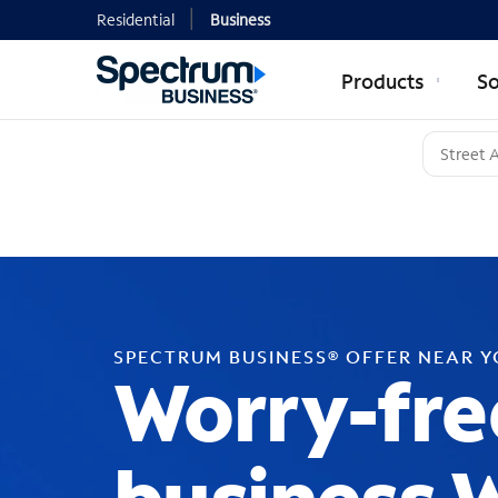
Residential
Business
Products
So
SPECTRUM BUSINESS® OFFER NEAR 
Worry-fre