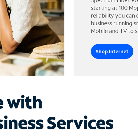
Spectrum Fiber-Po
starting at 100 Mb
reliability you can
business running s
Mobile and TV to s
Shop Internet
e with
iness Services