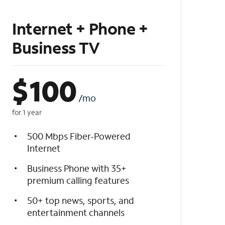
Internet + Phone +
Business TV
$
100
/mo
for 1 year
500 Mbps Fiber-Powered
Internet
Business Phone with 35+
premium calling features
50+ top news, sports, and
entertainment channels