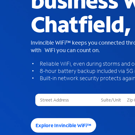
business W
Chatfield
Invincible WiFi™ keeps you connected th
with WiFi you can count on.
Reliable WiFi, even during storms and 
8-hour battery backup included via 5G
Built-in network security protects again
T
h
r
e
e
Explore Invincible WiFi™
s