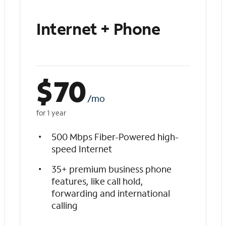
Internet + Phone
$
70
/mo
for 1 year
500 Mbps Fiber-Powered high-
speed Internet
35+ premium business phone
features, like call hold,
forwarding and international
calling