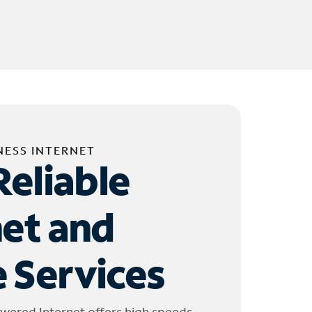
NESS INTERNET
Reliable
net and
 Services