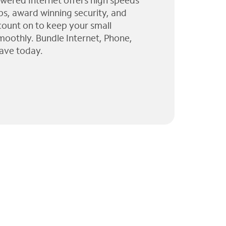
wered Internet offers high speeds
ps, award winning security, and
 count on to keep your small
moothly. Bundle Internet, Phone,
ave today.