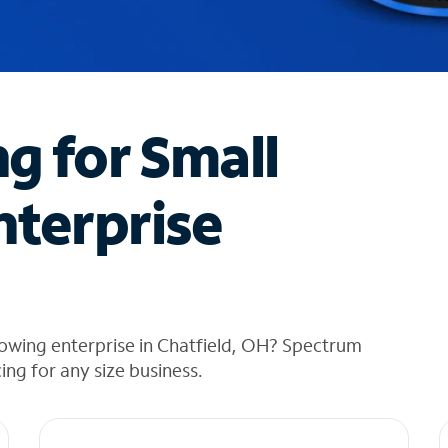
ng for Small
nterprise
owing enterprise in Chatfield, OH? Spectrum
cing for any size business.