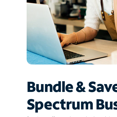
Bundle & Sav
Spectrum Bus