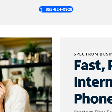
855-824-0928
SPECTRUM BUSI
Fast, 
Inter
Phone