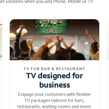
net solutions when you add Phone, Mobile or TV
TV FOR BAR & RESTAURANT
TV designed for
business
Engage your customers with flexible
TV packages tailored for bars,
restaurants, waiting rooms and more.