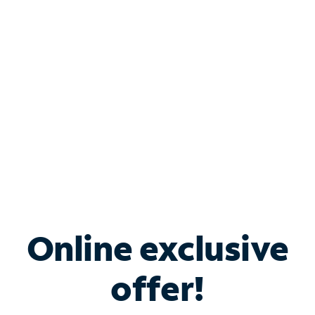
Bundle & Save with
Spectrum Business
Services
Spectrum offers savings on business internet solutions
when you add Phone, Mobile or TV services.
Online exclusive
offer!