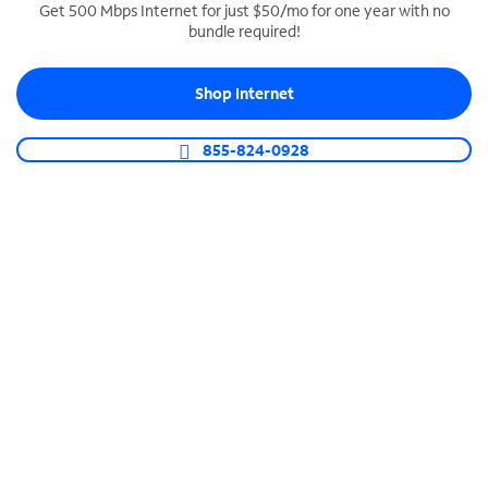
Get 500 Mbps Internet for just $50/mo for one year with no
bundle required!
SPECTRUM BUSINESS PHONE
Business-grade call management
Shop Internet
Connect your business with unlimited calling,
video conferencing, messaging and more.
855-824-0928
Shop Phone