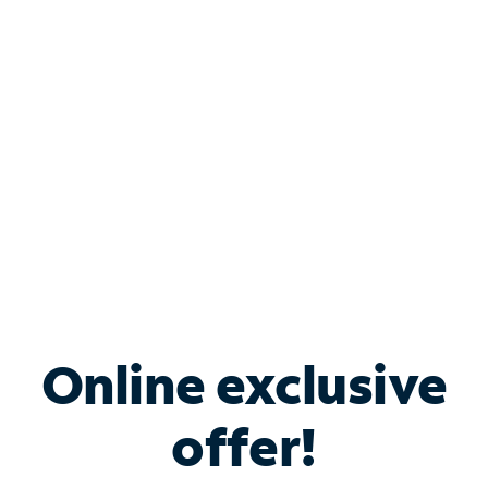
Bundle & Save with
Spectrum Business
Services
Spectrum offers savings on business internet solutions
when you add Phone, Mobile or TV services.
Online exclusive
offer!