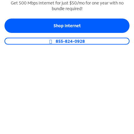
Get 500 Mbps Internet for just $50/mo for one year with no
bundle required!
SPECTRUM BUSINESS PHONE
Business-grade call management
Shop Internet
Connect your business with unlimited calling,
video conferencing, messaging and more.
855-824-0928
Shop Phone