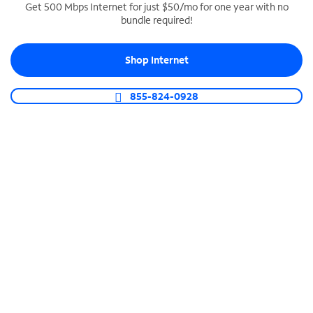
Get 500 Mbps Internet for just $50/mo for one year with no
bundle required!
SPECTRUM BUSINESS PHONE
Business-grade call management
Shop Internet
Connect your business with unlimited calling,
video conferencing, messaging and more.
855-824-0928
Shop Phone