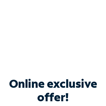
Bundle & Save with
Spectrum Business
Services
Spectrum offers savings on business internet solutions
when you add Phone, Mobile or TV services.
Online exclusive
offer!