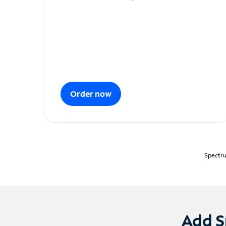
Order now
Spectru
Add S