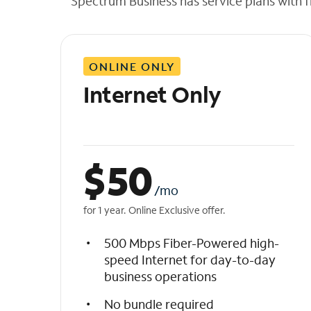
Spectrum Business has service plans with fl
t
h
e
l
ONLINE ONLY
i
s
Internet Only
t
$
50
/mo
for 1 year. Online Exclusive offer.
500 Mbps Fiber-Powered high-
speed Internet for day-to-day
business operations
No bundle required