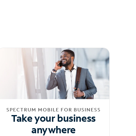
SPECTRUM MOBILE FOR BUSINESS
Take your business
anywhere