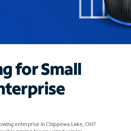
ng for Small
nterprise
rowing enterprise in Chippewa Lake, OH?