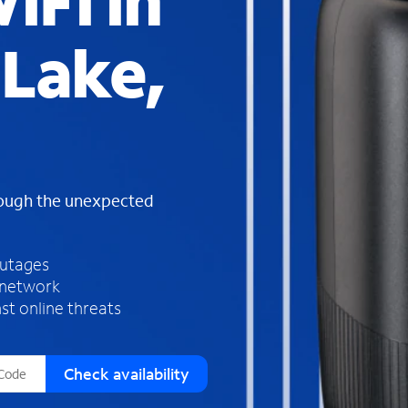
iFi in
s
f
Lake,
o
u
n
d
i
n
t
h
rough the unexpected
e
l
i
outages
s
 network
t
st online threats
Check availability