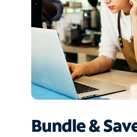
Bundle & Sav