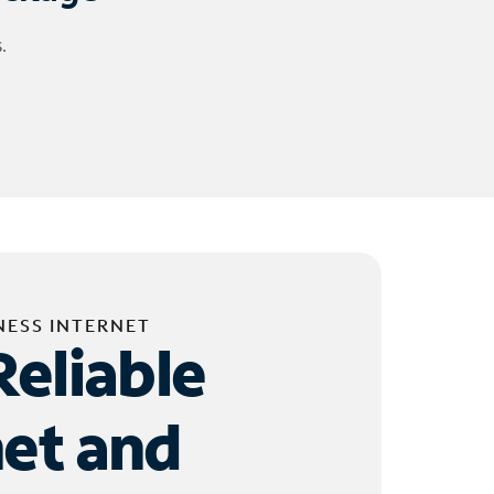
.
NESS INTERNET
Reliable
net and