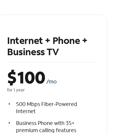
Internet + Phone +
Business TV
$
100
/mo
for 1 year
500 Mbps Fiber-Powered
Internet
Business Phone with 35+
premium calling features