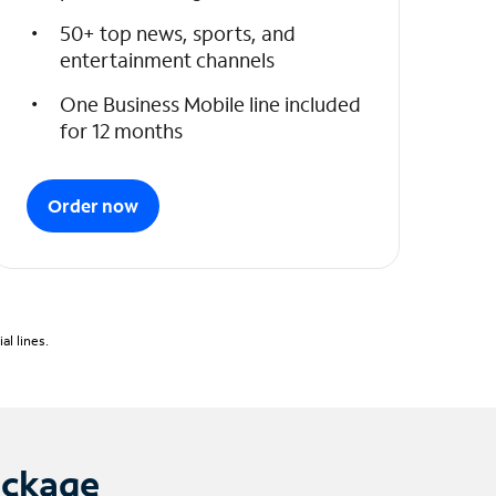
50+ top news, sports, and
entertainment channels
One Business Mobile line included
for 12 months
Order now
l lines.
ackage