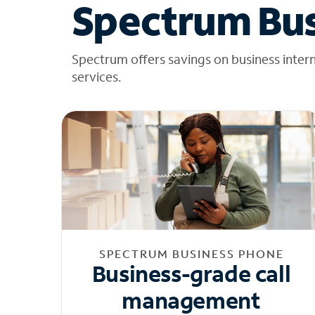
Spectrum Bus
Spectrum offers savings on business inter
services.
SPECTRUM BUSINESS PHONE
Business-grade call
management