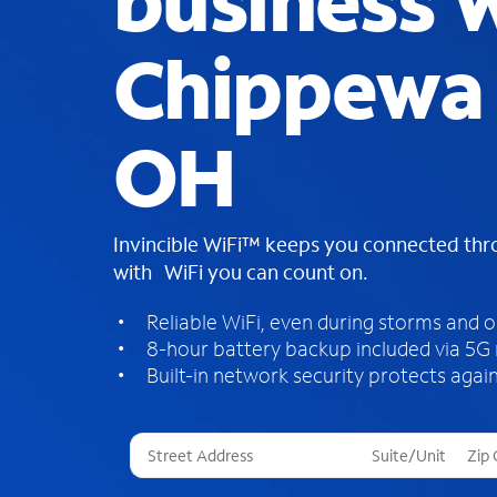
business W
Chippewa 
OH
Invincible WiFi™ keeps you connected th
with WiFi you can count on.
Reliable WiFi, even during storms and 
8-hour battery backup included via 5G
Built-in network security protects again
T
h
r