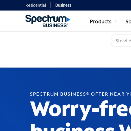
Residential
Business
Products
So
SPECTRUM BUSINESS® OFFER NEAR 
Worry-fre