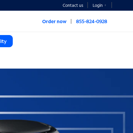
Contact us
Login
Order now
855-824-0928
ity