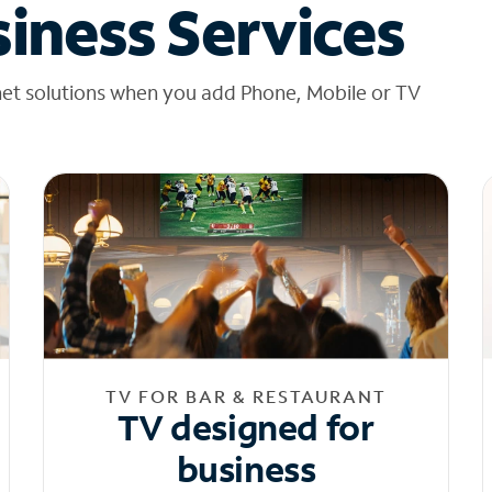
iness Services
net solutions when you add Phone, Mobile or TV
TV FOR BAR & RESTAURANT
TV designed for
business