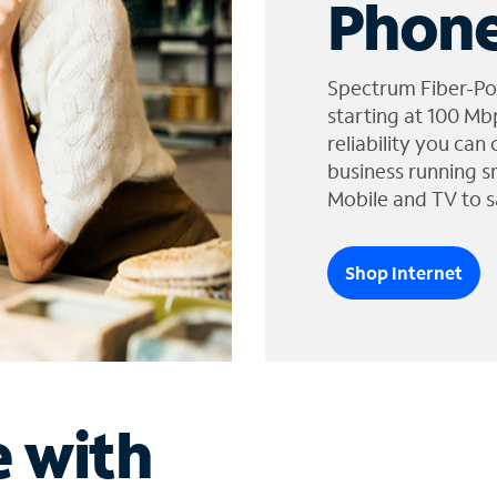
Phone
Spectrum Fiber-Po
starting at 100 Mb
reliability you can
business running s
Mobile and TV to s
Shop Internet
e with