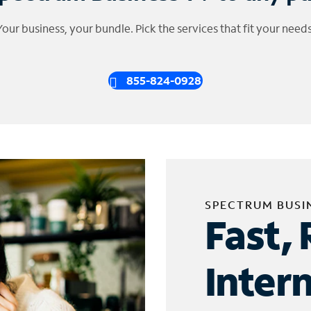
Your business, your bundle. Pick the services that fit your needs
855-824-0928
SPECTRUM BUSI
Fast, 
Inter