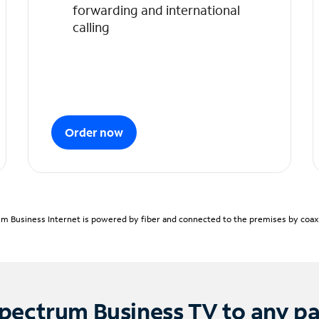
forwarding and international
calling
Order now
m Business Internet is powered by fiber and connected to the premises by coaxia
pectrum Business TV to any p