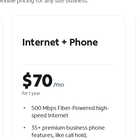
exible pricing for any size business.
Internet + Phone
$
70
/mo
for 1 year
500 Mbps Fiber-Powered high-
speed Internet
35+ premium business phone
features, like call hold,