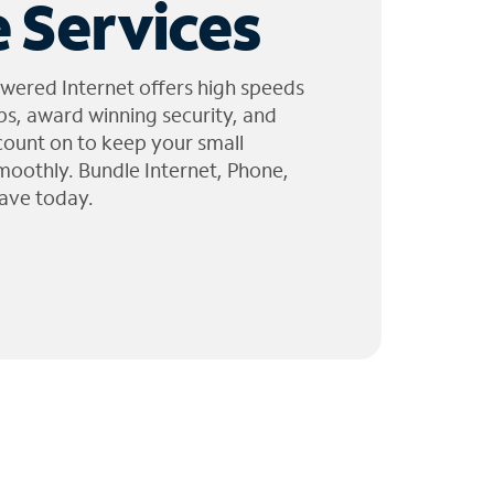
 Services
wered Internet offers high speeds
ps, award winning security, and
 count on to keep your small
moothly. Bundle Internet, Phone,
ave today.