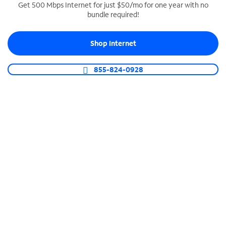
Get 500 Mbps Internet for just $50/mo for one year with no
bundle required!
SPECTRUM BUSINESS PHONE
Business-grade call management
Shop Internet
Connect your business with unlimited calling,
video conferencing, messaging and more.
855-824-0928
Shop Phone