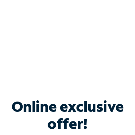
Bundle & Save with
Spectrum Business
Services
Spectrum offers savings on business internet solutions
when you add Phone, Mobile or TV services.
Online exclusive
offer!