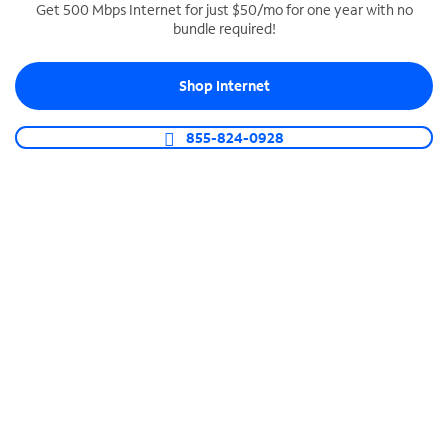
Get 500 Mbps Internet for just $50/mo for one year with no
bundle required!
SPECTRUM BUSINESS PHONE
Business-grade call management
Shop Internet
Connect your business with unlimited calling,
video conferencing, messaging and more.
855-824-0928
Shop Phone