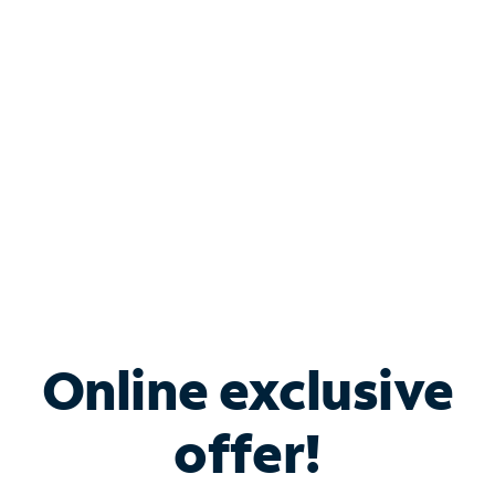
Bundle & Save with
Spectrum Business
Services
Spectrum offers savings on business internet solutions
when you add Phone, Mobile or TV services.
Online exclusive
offer!