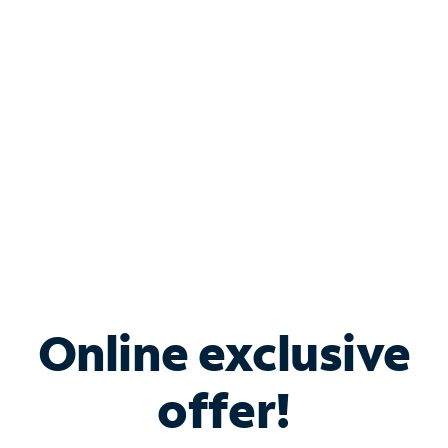
Bundle & Save with
Spectrum Business
Services
Spectrum offers savings on business internet solutions
when you add Phone, Mobile or TV services.
Online exclusive
offer!