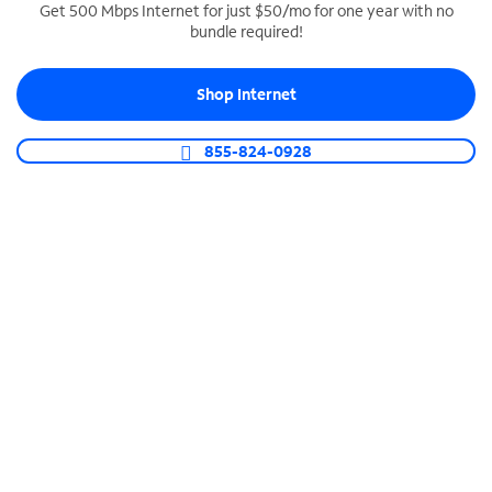
Get 500 Mbps Internet for just $50/mo for one year with no
bundle required!
SPECTRUM BUSINESS PHONE
Business-grade call management
Shop Internet
Connect your business with unlimited calling,
video conferencing, messaging and more.
855-824-0928
Shop Phone