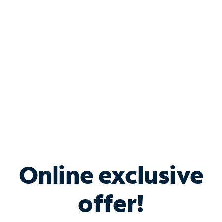
Bundle & Save with
Spectrum Business
Services
Spectrum offers savings on business internet solutions
when you add Phone, Mobile or TV services.
Online exclusive
offer!