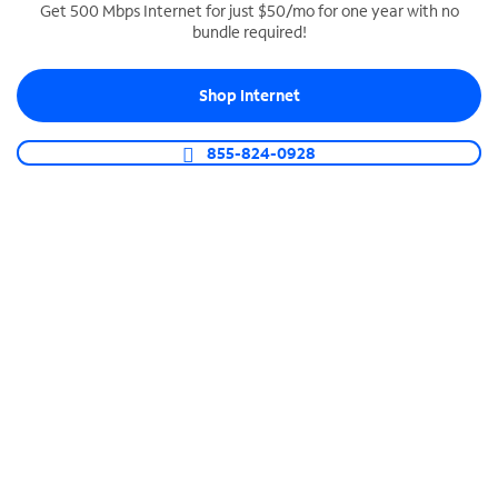
Get 500 Mbps Internet for just $50/mo for one year with no
bundle required!
SPECTRUM BUSINESS PHONE
Business-grade call management
Shop Internet
Connect your business with unlimited calling,
video conferencing, messaging and more.
855-824-0928
Shop Phone