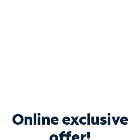
Shop Internet
Bundle & Save with
Spectrum Business
Services
Spectrum offers savings on business internet solutions
when you add Phone, Mobile or TV services.
Online exclusive
offer!