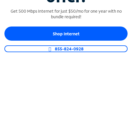
Get 500 Mbps Internet for just $50/mo for one year with no
bundle required!
SPECTRUM BUSINESS PHONE
Shop Internet
Business-grade call management
Connect your business with unlimited calling,
855-824-0928
video conferencing, messaging and more.
Shop Phone