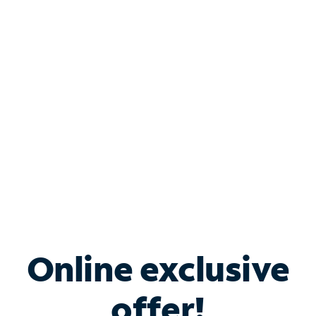
Shop Internet
Bundle & Save with
Spectrum Business
Services
Spectrum offers savings on business internet solutions
when you add Phone, Mobile or TV services.
Online exclusive
offer!