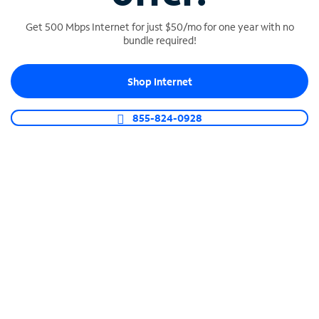
Get 500 Mbps Internet for just $50/mo for one year with no
bundle required!
SPECTRUM BUSINESS PHONE
Shop Internet
Business-grade call management
Connect your business with unlimited calling,
855-824-0928
video conferencing, messaging and more.
Shop Phone