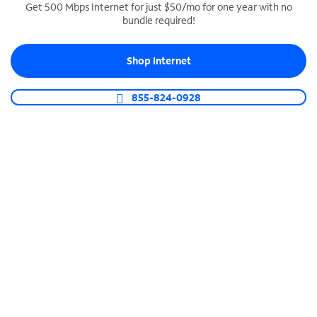
Get 500 Mbps Internet for just $50/mo for one year with no
bundle required!
SPECTRUM BUSINESS PHONE
Business-grade call management
Shop Internet
Connect your business with unlimited calling,
video conferencing, messaging and more.
855-824-0928
Shop Phone