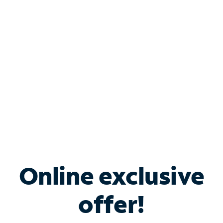
Bundle & Save with
Spectrum Business
Services
Spectrum offers savings on business internet solutions
when you add Phone, Mobile or TV services.
Online exclusive
offer!