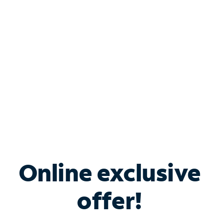
Bundle & Save with
Spectrum Business
Services
Spectrum offers savings on business internet solutions
when you add Phone, Mobile or TV services.
Online exclusive
offer!