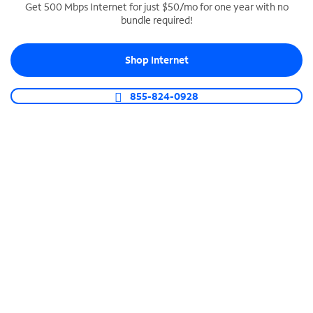
Get 500 Mbps Internet for just $50/mo for one year with no
bundle required!
SPECTRUM BUSINESS PHONE
Business-grade call management
Shop Internet
Connect your business with unlimited calling,
video conferencing, messaging and more.
855-824-0928
Shop Phone