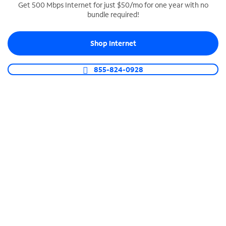
Get 500 Mbps Internet for just $50/mo for one year with no
bundle required!
SPECTRUM BUSINESS PHONE
Business-grade call management
Shop Internet
Connect your business with unlimited calling,
video conferencing, messaging and more.
855-824-0928
Shop Phone