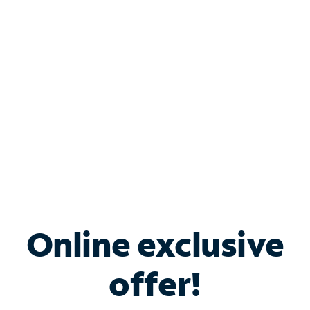
Bundle & Save with
Spectrum Business
Services
Spectrum offers savings on business internet solutions
when you add Phone, Mobile or TV services.
Online exclusive
offer!