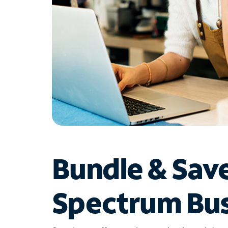
Bundle & Sav
Spectrum Bus