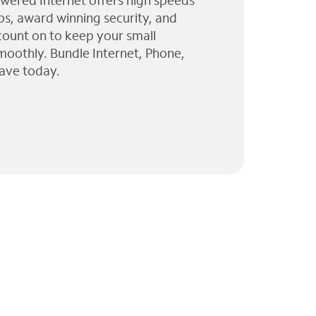
wered Internet offers high speeds
ps, award winning security, and
 count on to keep your small
moothly. Bundle Internet, Phone,
ave today.