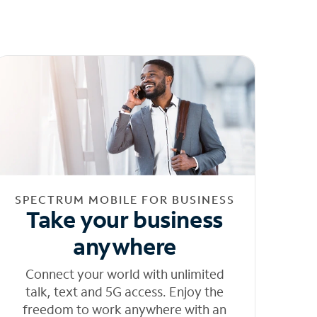
SPECTRUM MOBILE FOR BUSINESS
Take your business
anywhere
Connect your world with unlimited
talk, text and 5G access. Enjoy the
freedom to work anywhere with an