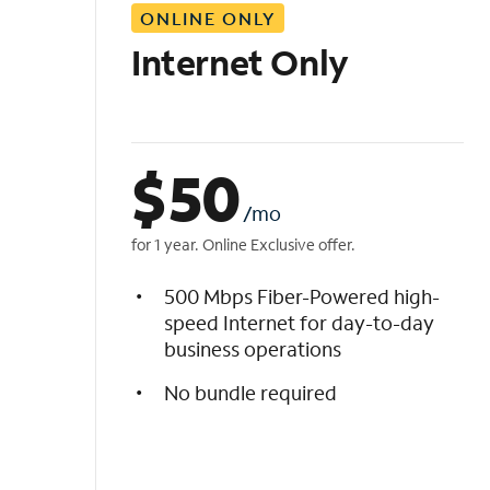
ONLINE ONLY
i
s
Internet Only
t
$
50
/mo
for 1 year. Online Exclusive offer.
500 Mbps Fiber-Powered high-
speed Internet for day-to-day
business operations
No bundle required