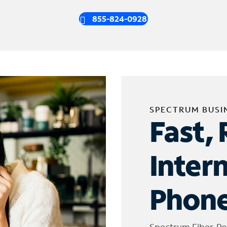
855-824-0928
SPECTRUM BUSI
Fast, 
Inter
Phone