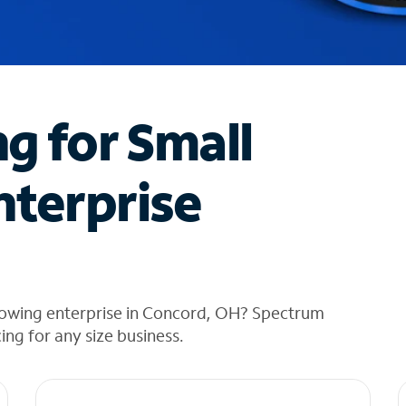
ng for Small
nterprise
rowing enterprise in Concord, OH? Spectrum
cing for any size business.