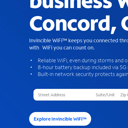
business W
Concord,
Invincible WiFi™ keeps you connected th
with WiFi you can count on.
Reliable WiFi, even during storms and 
8-hour battery backup included via 5G
Built-in network security protects again
T
h
r
e
e
Explore Invincible WiFi™
s