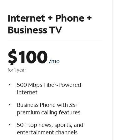
Internet + Phone +
Business TV
$
100
/mo
for 1 year
500 Mbps Fiber-Powered
Internet
Business Phone with 35+
premium calling features
50+ top news, sports, and
entertainment channels