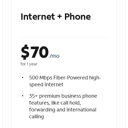
Internet + Phone
$
70
/mo
for 1 year
500 Mbps Fiber-Powered high-
speed Internet
35+ premium business phone
features, like call hold,
forwarding and international
calling