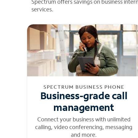
Spectrum offers savings on business inter
services.
SPECTRUM BUSINESS PHONE
Business-grade call
management
Connect your business with unlimited
calling, video conferencing, messaging
and more.