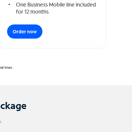
One Business Mobile line included
for 12 months
Order now
l lines.
ackage
.