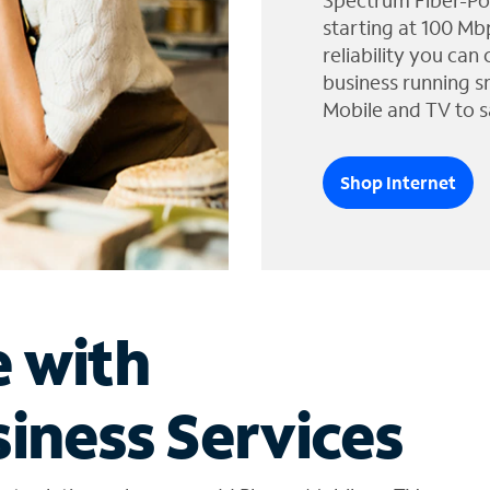
Spectrum Fiber-Po
starting at 100 Mb
reliability you can
business running s
Mobile and TV to s
Shop Internet
e with
iness Services