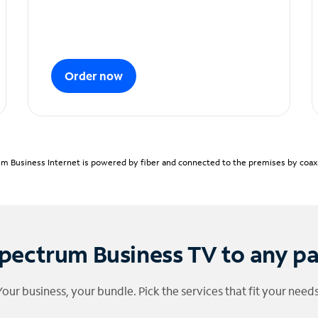
Order now
m Business Internet is powered by fiber and connected to the premises by coaxia
pectrum Business TV to any p
Your business, your bundle. Pick the services that fit your needs