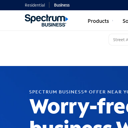
Residential
Business
Products
So
SPECTRUM BUSINESS® OFFER NEAR 
Worry-fre