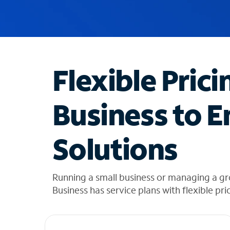
u
g
g
e
s
t
Flexible Prici
i
o
n
Business to E
s
f
o
Solutions
u
n
d
i
Running a small business or managing a g
n
Business has service plans with flexible pri
t
h
e
l