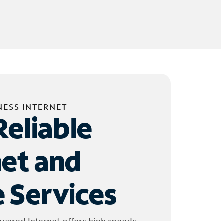
NESS INTERNET
Reliable
net and
 Services