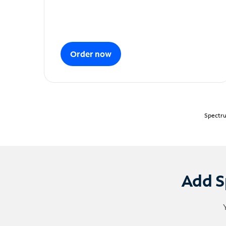
Order now
Spectru
Add S