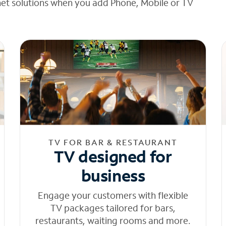
net solutions when you add Phone, Mobile or TV
TV FOR BAR & RESTAURANT
TV designed for
business
Engage your customers with flexible
TV packages tailored for bars,
restaurants, waiting rooms and more.