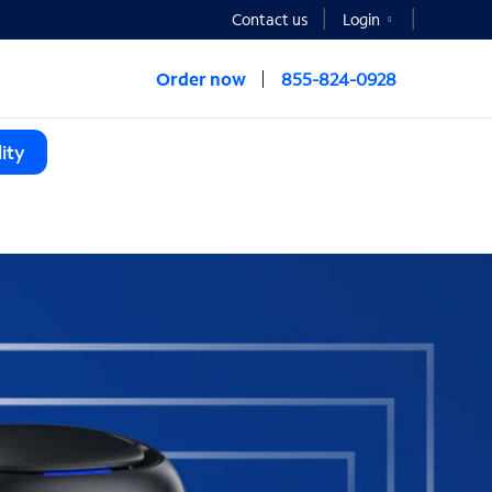
Contact us
Login
Order now
855-824-0928
ity