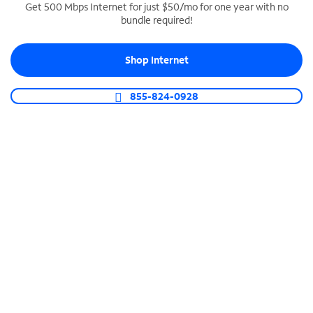
Get 500 Mbps Internet for just $50/mo for one year with no
bundle required!
SPECTRUM BUSINESS PHONE
Business-grade call management
Shop Internet
Connect your business with unlimited calling,
video conferencing, messaging and more.
855-824-0928
Shop Phone