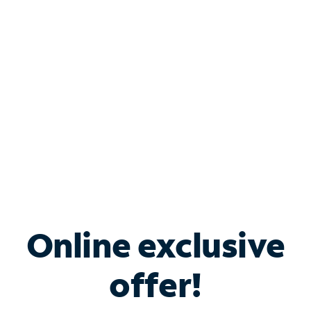
Bundle & Save with
Spectrum Business
Services
Spectrum offers savings on business internet solutions
when you add Phone, Mobile or TV services.
Online exclusive
offer!