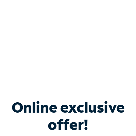
Bundle & Save with
Spectrum Business
Services
Spectrum offers savings on business internet solutions
when you add Phone, Mobile or TV services.
Online exclusive
offer!