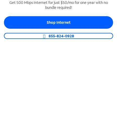
Get 500 Mbps Internet for just $50/mo for one year with no
bundle required!
SPECTRUM BUSINESS PHONE
Business-grade call management
Shop Internet
Connect your business with unlimited calling,
video conferencing, messaging and more.
855-824-0928
Shop Phone