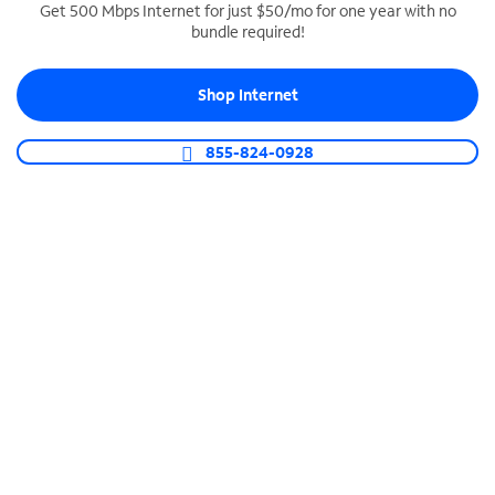
Get 500 Mbps Internet for just $50/mo for one year with no
bundle required!
SPECTRUM BUSINESS PHONE
Business-grade call management
Shop Internet
Connect your business with unlimited calling,
video conferencing, messaging and more.
855-824-0928
Shop Phone