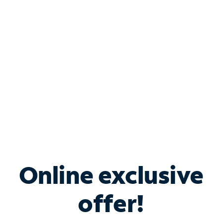
Bundle & Save with
Spectrum Business
Services
Spectrum offers savings on business internet solutions
when you add Phone, Mobile or TV services.
Online exclusive
offer!