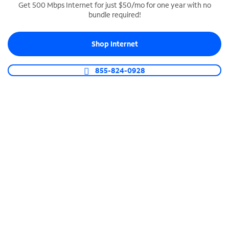
Get 500 Mbps Internet for just $50/mo for one year with no
bundle required!
SPECTRUM BUSINESS PHONE
Business-grade call management
Shop Internet
Connect your business with unlimited calling,
video conferencing, messaging and more.
855-824-0928
Shop Phone