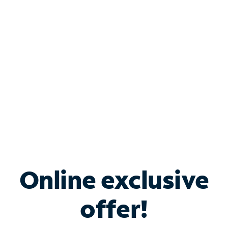
Bundle & Save with
Spectrum Business
Services
Spectrum offers savings on business internet solutions
when you add Phone, Mobile or TV services.
Online exclusive
offer!