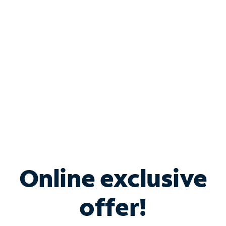
Bundle & Save with
Spectrum Business
Services
Spectrum offers savings on business internet solutions
when you add Phone, Mobile or TV services.
Online exclusive
offer!