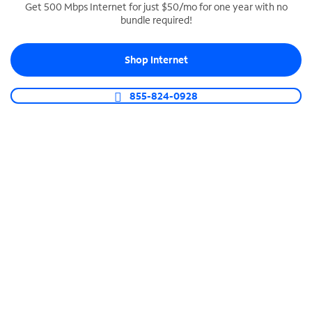
Get 500 Mbps Internet for just $50/mo for one year with no
bundle required!
SPECTRUM BUSINESS PHONE
Business-grade call management
Shop Internet
Connect your business with unlimited calling,
video conferencing, messaging and more.
855-824-0928
Shop Phone