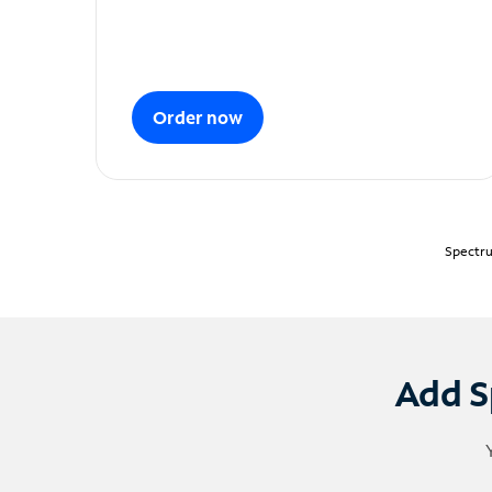
Order now
Spectru
Add S