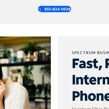
855-824-0928
SPECTRUM BUSI
Fast, 
Inter
Phone