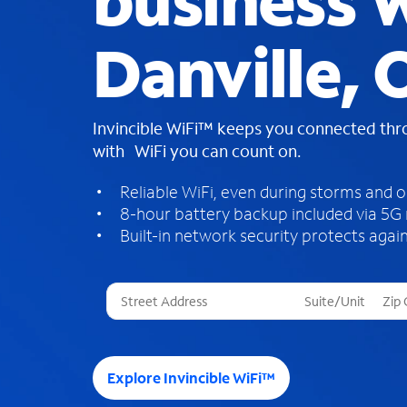
business W
Danville,
Invincible WiFi™ keeps you connected th
with WiFi you can count on.
Reliable WiFi, even during storms and 
8-hour battery backup included via 5G
Built-in network security protects again
T
h
r
e
e
Explore Invincible WiFi™
s