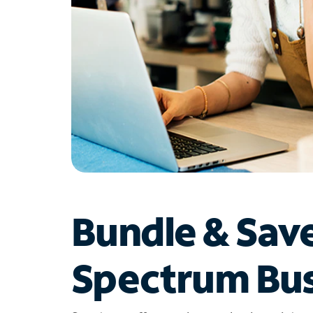
Bundle & Sav
Spectrum Bus