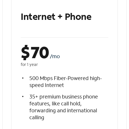
Internet + Phone
$
70
/mo
for 1 year
500 Mbps Fiber-Powered high-
speed Internet
35+ premium business phone
features, like call hold,
forwarding and international
calling