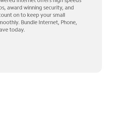
wered Internet offers high speeds
ps, award winning security, and
 count on to keep your small
moothly. Bundle Internet, Phone,
ave today.