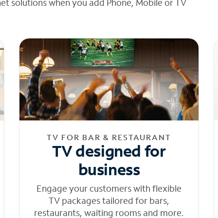
net solutions when you add Phone, Mobile or TV
TV FOR BAR & RESTAURANT
TV designed for
business
Engage your customers with flexible
TV packages tailored for bars,
restaurants, waiting rooms and more.