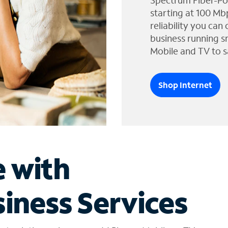
Spectrum Fiber-Po
starting at 100 Mb
reliability you can
business running s
Mobile and TV to s
Shop Internet
e with
iness Services