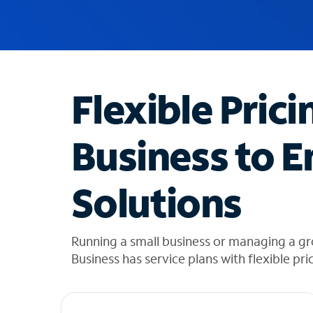
u
g
g
e
s
t
Flexible Prici
i
o
n
Business to E
s
f
o
Solutions
u
n
d
i
Running a small business or managing a gr
n
Business has service plans with flexible pri
t
h
e
l