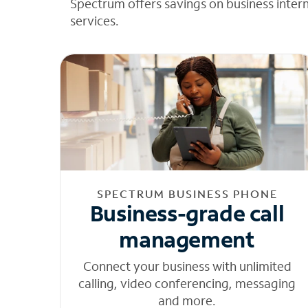
Spectrum offers savings on business inter
services.
SPECTRUM BUSINESS PHONE
Business-grade call
management
Connect your business with unlimited
calling, video conferencing, messaging
and more.