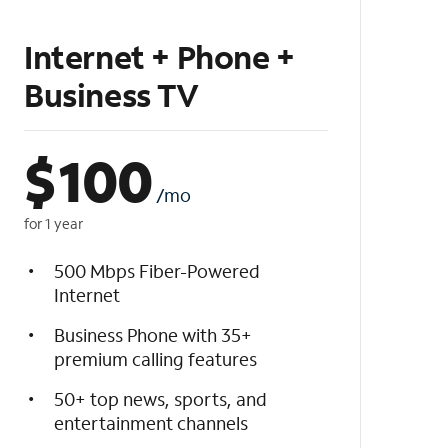
Internet + Phone +
Business TV
$
100
/mo
for 1 year
500 Mbps Fiber-Powered
Internet
Business Phone with 35+
premium calling features
50+ top news, sports, and
entertainment channels