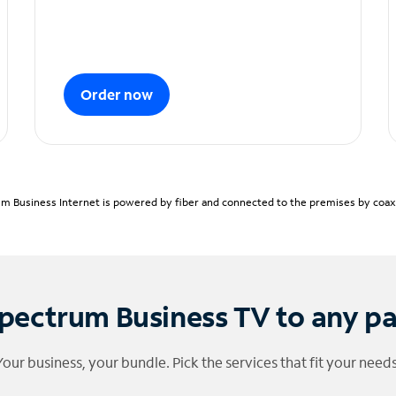
Order now
m Business Internet is powered by fiber and connected to the premises by coaxia
pectrum Business TV to any p
Your business, your bundle. Pick the services that fit your needs