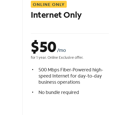
ONLINE ONLY
i
s
Internet Only
t
$
50
/mo
for 1 year. Online Exclusive offer.
500 Mbps Fiber-Powered high-
speed Internet for day-to-day
business operations
No bundle required