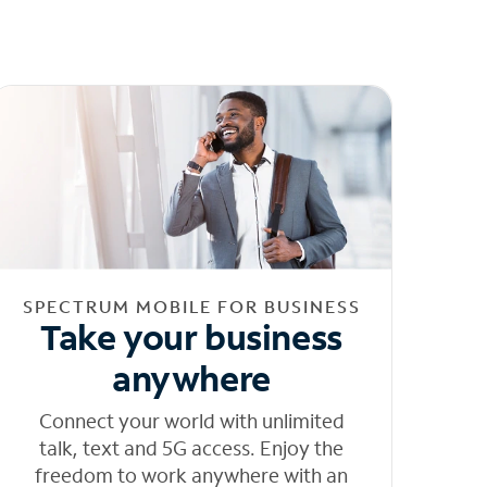
SPECTRUM MOBILE FOR BUSINESS
Take your business
anywhere
Connect your world with unlimited
talk, text and 5G access. Enjoy the
freedom to work anywhere with an