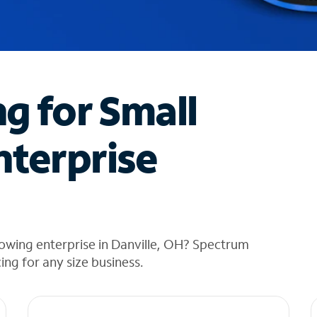
ng for Small
nterprise
owing enterprise in Danville, OH? Spectrum
cing for any size business.