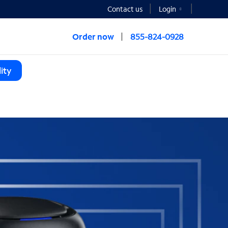
Contact us
Login
Order now
855-824-0928
ity