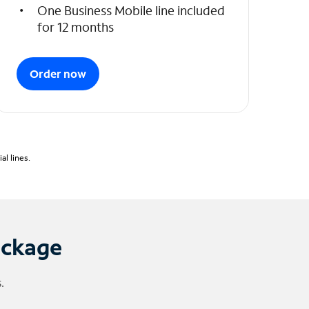
One Business Mobile line included
for 12 months
Order now
l lines.
ackage
.