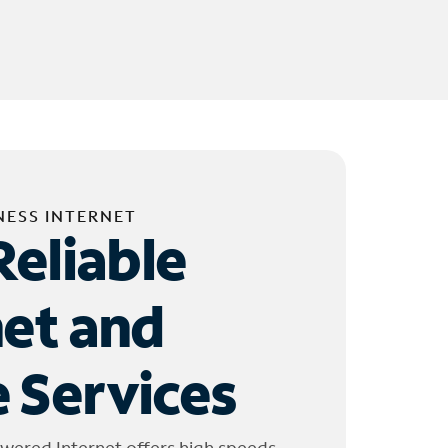
NESS INTERNET
Reliable
net and
 Services