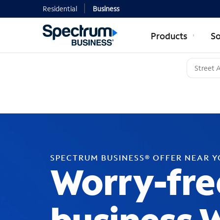
Residential
Business
Products
So
SPECTRUM BUSINESS® OFFER NEAR 
Worry-fre