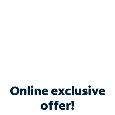
Bundle & Save with
Spectrum Business
Services
Spectrum offers savings on business internet solutions
when you add Phone, Mobile or TV services.
Online exclusive
offer!