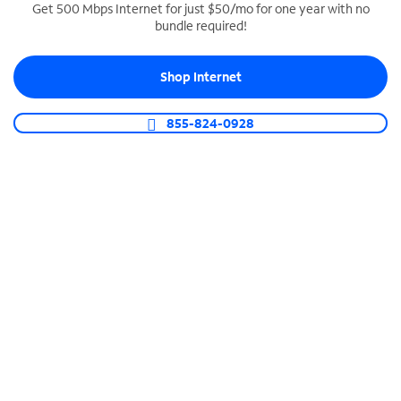
Get 500 Mbps Internet for just $50/mo for one year with no
bundle required!
SPECTRUM BUSINESS PHONE
Business-grade call management
Shop Internet
Connect your business with unlimited calling,
video conferencing, messaging and more.
855-824-0928
Shop Phone