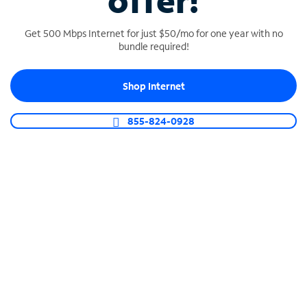
offer!
Get 500 Mbps Internet for just $50/mo for one year with no
bundle required!
Shop Internet
SPECTRUM BUSINESS PHONE
Business-grade call management
855-824-0928
Connect your business with unlimited calling,
video conferencing, messaging and more.
Shop Phone