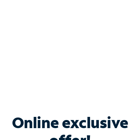
Shop Internet
Bundle & Save with
Spectrum Business
Services
Spectrum offers savings on business internet solutions
when you add Phone, Mobile or TV services.
Online exclusive