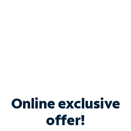
Bundle & Save with
Spectrum Business
Services
Spectrum offers savings on business internet solutions
when you add Phone, Mobile or TV services.
Online exclusive
offer!