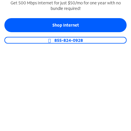
Get 500 Mbps Internet for just $50/mo for one year with no
bundle required!
SPECTRUM BUSINESS PHONE
Business-grade call management
Shop Internet
Connect your business with unlimited calling,
video conferencing, messaging and more.
855-824-0928
Shop Phone