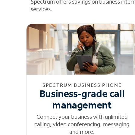
Spectrum offers savings on business inter
services.
SPECTRUM BUSINESS PHONE
Business-grade call
management
Connect your business with unlimited
calling, video conferencing, messaging
and more.