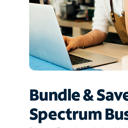
Bundle & Sav
Spectrum Bus