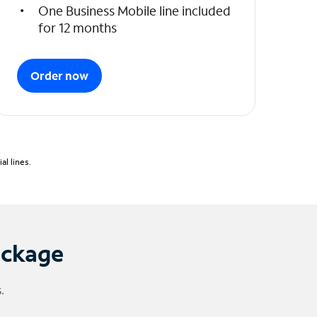
One Business Mobile line included
for 12 months
Order now
l lines.
ackage
.