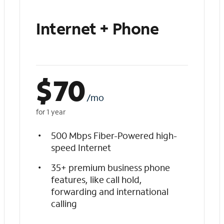
Internet + Phone
$
70
/mo
for 1 year
500 Mbps Fiber-Powered high-
speed Internet
35+ premium business phone
features, like call hold,
forwarding and international
calling