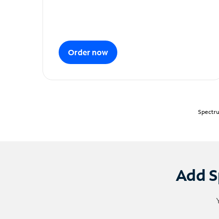
Order now
Spectru
Add S