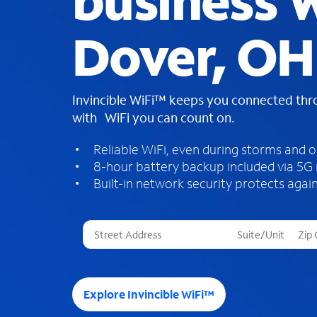
business W
Dover, OH
Invincible WiFi™ keeps you connected th
with WiFi you can count on.
Reliable WiFi, even during storms and 
8-hour battery backup included via 5G
Built-in network security protects again
T
h
r
e
e
Explore Invincible WiFi™
s