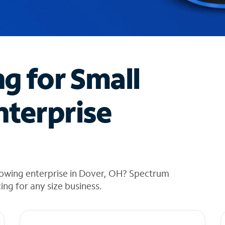
ng for Small
nterprise
rowing enterprise in Dover, OH? Spectrum
cing for any size business.