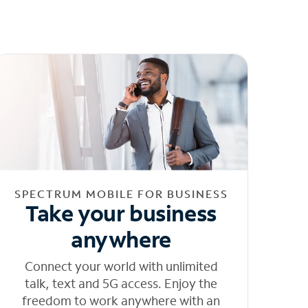
SPECTRUM MOBILE FOR BUSINESS
Take your business
anywhere
Connect your world with unlimited
talk, text and 5G access. Enjoy the
freedom to work anywhere with an