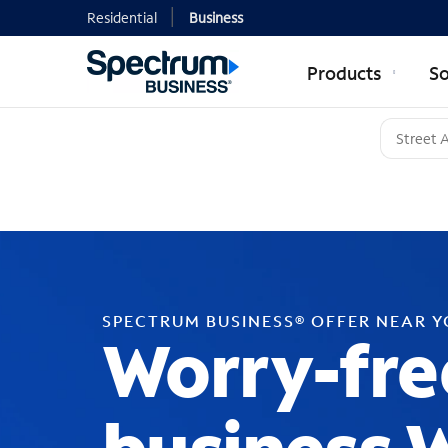
Residential
Business
Products
So
SPECTRUM BUSINESS® OFFER NEAR 
Worry-fre