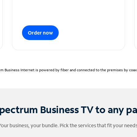
Order now
m Business Internet is powered by fiber and connected to the premises by coaxia
pectrum Business TV to any p
Your business, your bundle. Pick the services that fit your needs