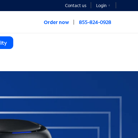
Contact us
Login
Order now
855-824-0928
ity