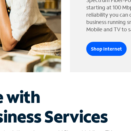
Spectrum Fiber-Po
starting at 100 Mb
reliability you can
business running s
Mobile and TV to s
Shop Internet
e with
iness Services