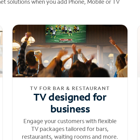
net solutions when you add Phone, Mobile or TV
TV FOR BAR & RESTAURANT
TV designed for
business
Engage your customers with flexible
TV packages tailored for bars,
restaurants, waiting rooms and more.