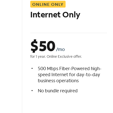
ONLINE ONLY
i
s
Internet Only
t
$
50
/mo
for 1 year. Online Exclusive offer.
500 Mbps Fiber-Powered high-
speed Internet for day-to-day
business operations
No bundle required