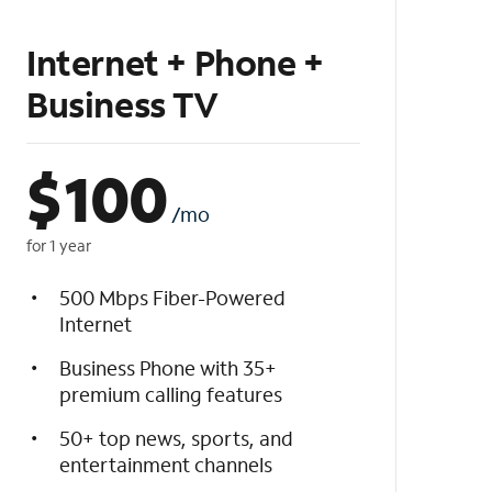
Internet + Phone +
Business TV
$
100
/mo
for 1 year
500 Mbps Fiber-Powered
Internet
Business Phone with 35+
premium calling features
50+ top news, sports, and
entertainment channels