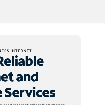
NESS INTERNET
Reliable
net and
 Services