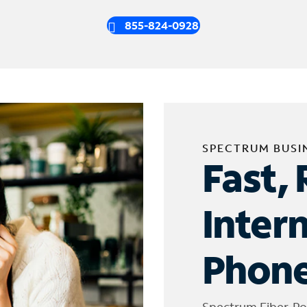
855-824-0928
SPECTRUM BUSI
Fast, 
Inter
Phone