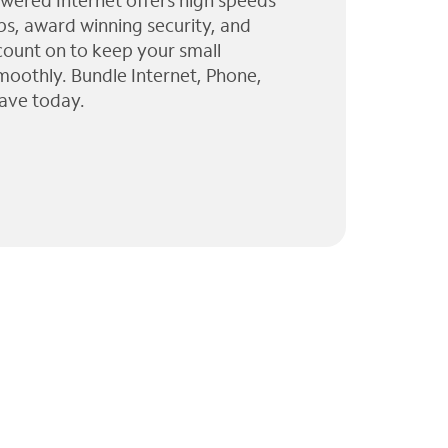
wered Internet offers high speeds
ps, award winning security, and
 count on to keep your small
moothly. Bundle Internet, Phone,
ave today.