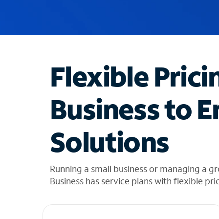
u
g
g
e
s
t
Flexible Prici
i
o
n
Business to E
s
f
o
Solutions
u
n
d
i
Running a small business or managing a g
n
Business has service plans with flexible pri
t
h
e
l