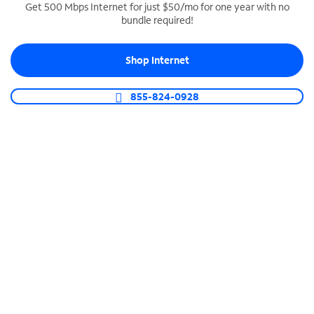
Get 500 Mbps Internet for just $50/mo for one year with no
bundle required!
SPECTRUM BUSINESS PHONE
Business-grade call management
Shop Internet
Connect your business with unlimited calling,
video conferencing, messaging and more.
855-824-0928
Shop Phone