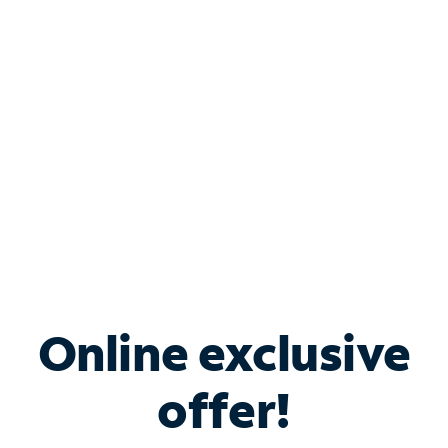
Bundle & Save with
Spectrum Business
Services
Spectrum offers savings on business internet solutions
when you add Phone, Mobile or TV services.
Online exclusive
offer!