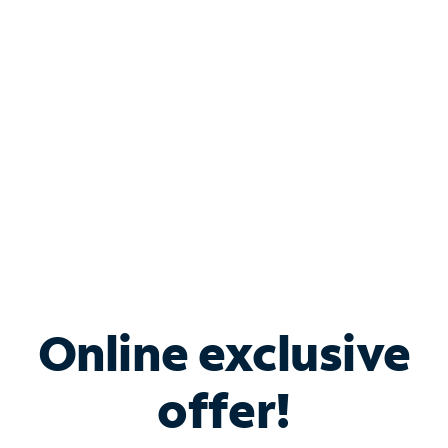
Bundle & Save with
Spectrum Business
Services
Spectrum offers savings on business internet solutions
when you add Phone, Mobile or TV services.
Online exclusive
offer!