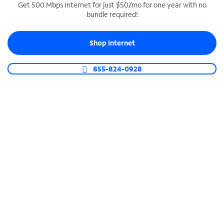
Get 500 Mbps Internet for just $50/mo for one year with no
bundle required!
SPECTRUM BUSINESS PHONE
Business-grade call management
Shop Internet
Connect your business with unlimited calling,
video conferencing, messaging and more.
855-824-0928
Shop Phone