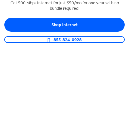
Get 500 Mbps Internet for just $50/mo for one year with no
bundle required!
SPECTRUM BUSINESS PHONE
Business-grade call management
Shop Internet
Connect your business with unlimited calling,
video conferencing, messaging and more.
855-824-0928
Shop Phone