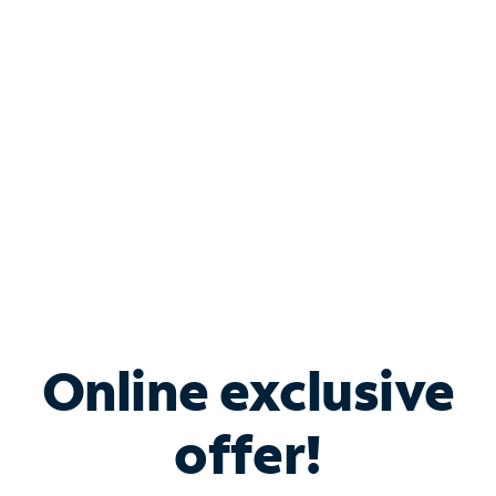
Bundle & Save with
Spectrum Business
Services
Spectrum offers savings on business internet solutions
when you add Phone, Mobile or TV services.
Online exclusive
offer!