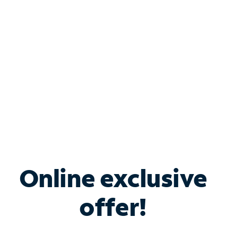
Bundle & Save with
Spectrum Business
Services
Spectrum offers savings on business internet solutions
when you add Phone, Mobile or TV services.
Online exclusive
offer!