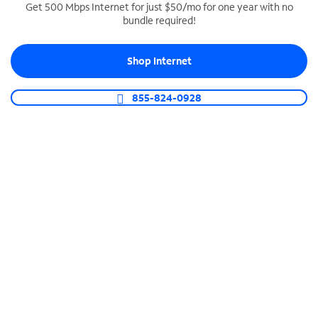
Get 500 Mbps Internet for just $50/mo for one year with no
bundle required!
SPECTRUM BUSINESS PHONE
Business-grade call management
Shop Internet
Connect your business with unlimited calling,
video conferencing, messaging and more.
855-824-0928
Shop Phone