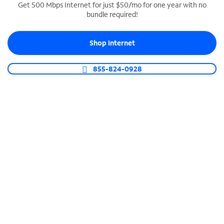
Get 500 Mbps Internet for just $50/mo for one year with no
bundle required!
SPECTRUM BUSINESS PHONE
Business-grade call management
Shop Internet
Connect your business with unlimited calling,
video conferencing, messaging and more.
855-824-0928
Shop Phone