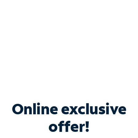
Bundle & Save with
Spectrum Business
Services
Spectrum offers savings on business internet solutions
when you add Phone, Mobile or TV services.
Online exclusive
offer!