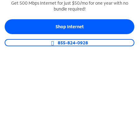
Get 500 Mbps Internet for just $50/mo for one year with no
bundle required!
SPECTRUM BUSINESS PHONE
Business-grade call management
Shop Internet
Connect your business with unlimited calling,
video conferencing, messaging and more.
855-824-0928
Shop Phone