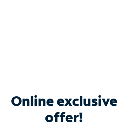
Bundle & Save with
Spectrum Business
Services
Spectrum offers savings on business internet solutions
when you add Phone, Mobile or TV services.
Online exclusive
offer!