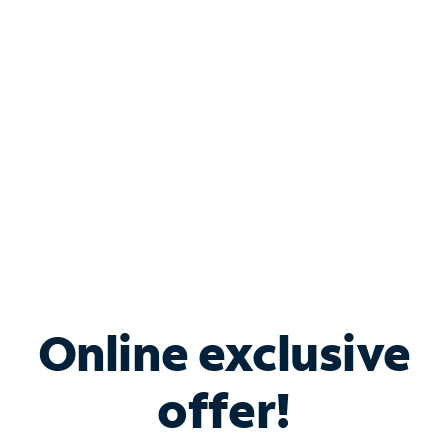
Bundle & Save with
Spectrum Business
Services
Spectrum offers savings on business internet solutions
when you add Phone, Mobile or TV services.
Online exclusive
offer!