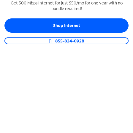
Get 500 Mbps Internet for just $50/mo for one year with no
bundle required!
SPECTRUM BUSINESS PHONE
Business-grade call management
Shop Internet
Connect your business with unlimited calling,
video conferencing, messaging and more.
855-824-0928
Shop Phone