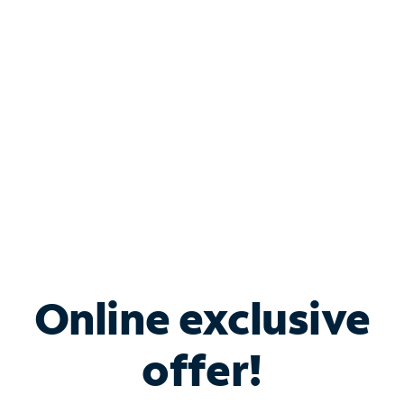
Bundle & Save with
Spectrum Business
Services
Spectrum offers savings on business internet solutions
when you add Phone, Mobile or TV services.
Online exclusive
offer!