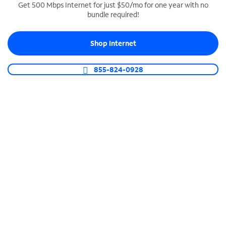
Get 500 Mbps Internet for just $50/mo for one year with no
bundle required!
SPECTRUM BUSINESS PHONE
Business-grade call management
Shop Internet
Connect your business with unlimited calling,
video conferencing, messaging and more.
855-824-0928
Shop Phone