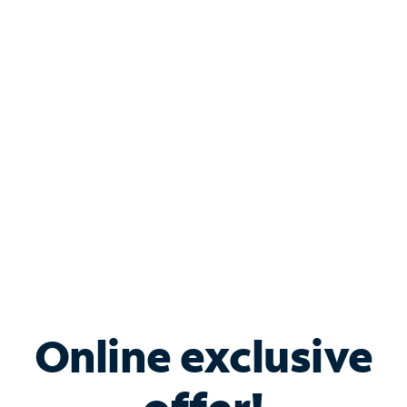
Shop Internet
Bundle & Save with
Spectrum Business
Services
Spectrum offers savings on business internet solutions
when you add Phone, Mobile or TV services.
Online exclusive