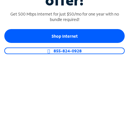
offer!
Get 500 Mbps Internet for just $50/mo for one year with no
bundle required!
Shop Internet
SPECTRUM BUSINESS PHONE
Business-grade call management
855-824-0928
Connect your business with unlimited calling,
video conferencing, messaging and more.
Shop Phone