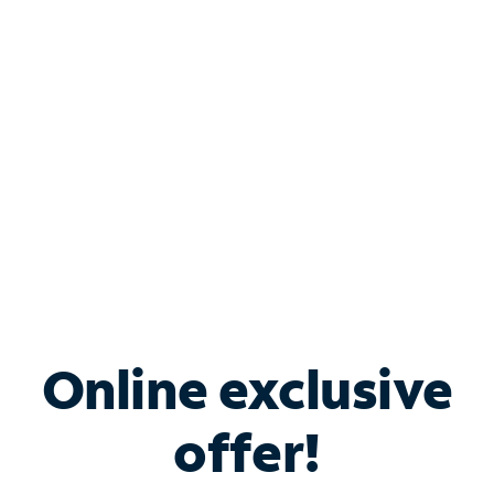
Bundle & Save with
Spectrum Business
Services
Spectrum offers savings on business internet solutions
when you add Phone, Mobile or TV services.
Online exclusive
offer!