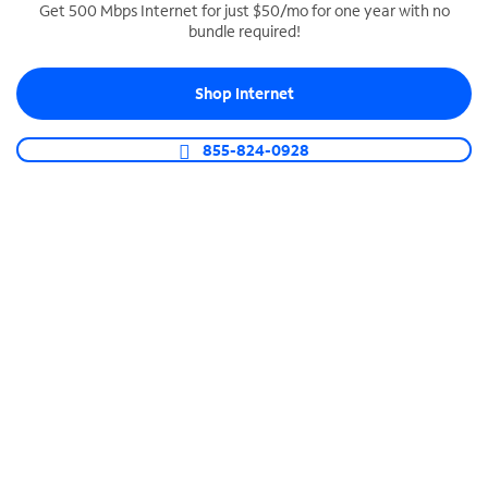
Get 500 Mbps Internet for just $50/mo for one year with no
bundle required!
SPECTRUM BUSINESS PHONE
Business-grade call management
Shop Internet
Connect your business with unlimited calling,
video conferencing, messaging and more.
855-824-0928
Shop Phone