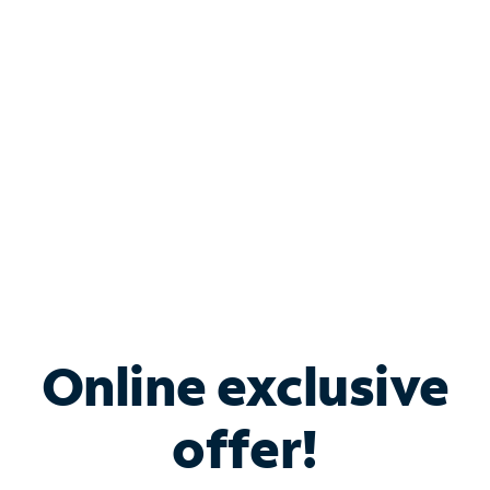
Bundle & Save with
Spectrum Business
Services
Spectrum offers savings on business internet solutions
when you add Phone, Mobile or TV services.
Online exclusive
offer!