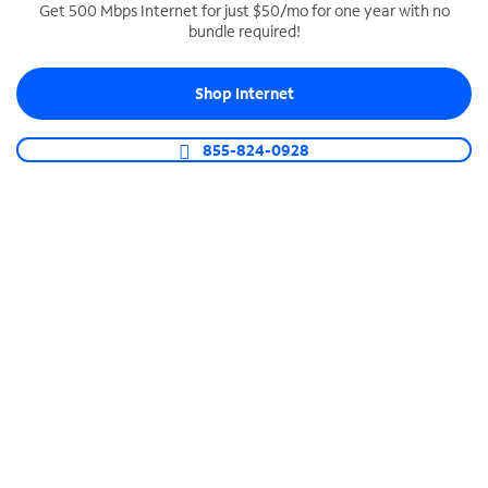
Get 500 Mbps Internet for just $50/mo for one year with no
bundle required!
SPECTRUM BUSINESS PHONE
Business-grade call management
Shop Internet
Connect your business with unlimited calling,
video conferencing, messaging and more.
855-824-0928
Shop Phone