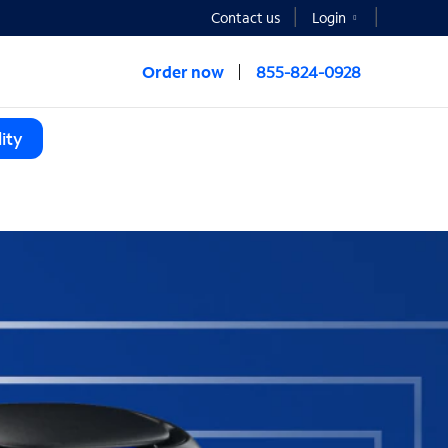
Contact us
Login
Order now
855-824-0928
ity