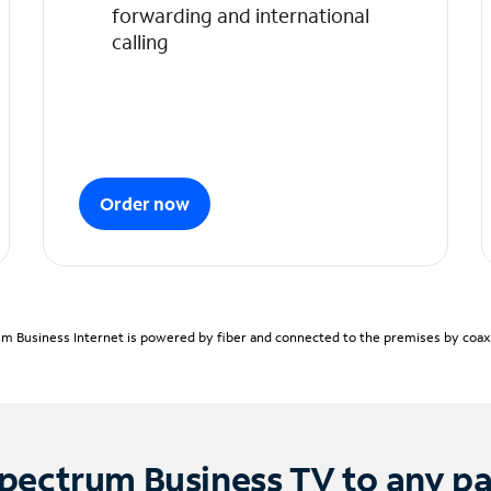
forwarding and international
calling
Order now
m Business Internet is powered by fiber and connected to the premises by coaxia
pectrum Business TV to any p