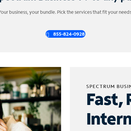
Your business, your bundle. Pick the services that fit your needs
855-824-0928
SPECTRUM BUSI
Fast, 
Inter