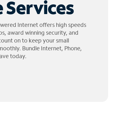
 Services
wered Internet offers high speeds
ps, award winning security, and
 count on to keep your small
moothly. Bundle Internet, Phone,
ave today.