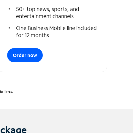
50+ top news, sports, and
entertainment channels
One Business Mobile line included
for 12 months
Order now
l lines.
ackage