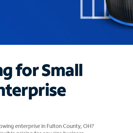
ng for Small
nterprise
owing enterprise in Fulton County, OH?