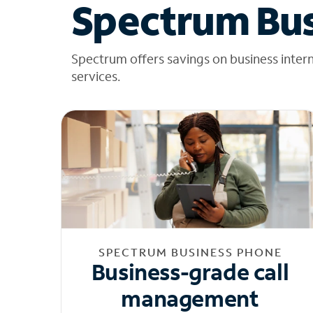
Spectrum Bus
Spectrum offers savings on business inter
services.
SPECTRUM BUSINESS PHONE
Business-grade call
management