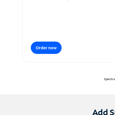
Order now
Spectru
Add S