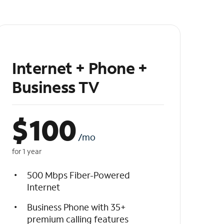
Internet + Phone +
Business TV
$
100
/mo
for 1 year
500 Mbps Fiber-Powered
Internet
Business Phone with 35+
premium calling features