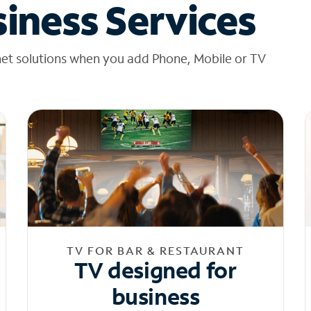
iness Services
net solutions when you add Phone, Mobile or TV
TV FOR BAR & RESTAURANT
TV designed for
business