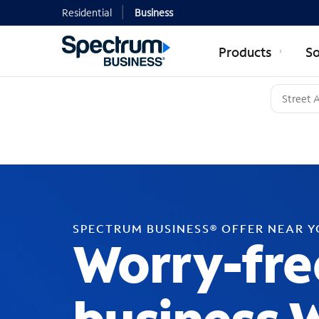
Residential
Business
Products
So
SPECTRUM BUSINESS® OFFER NEAR 
Worry-fre