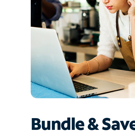
Bundle & Sav