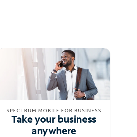
SPECTRUM MOBILE FOR BUSINESS
Take your business
anywhere