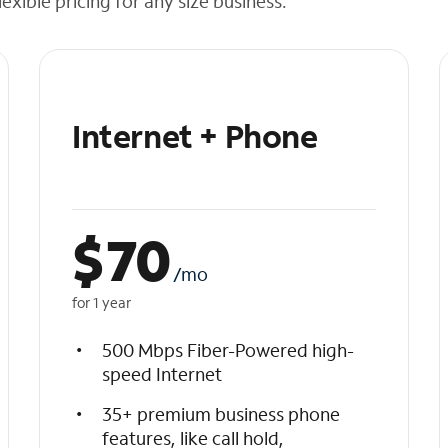
exible pricing for any size business.
Internet + Phone
$
70
/mo
for 1 year
500 Mbps Fiber-Powered high-
speed Internet
35+ premium business phone
features, like call hold,