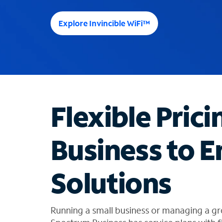
e
e
Explore Invincible WiFi™
s
u
g
g
e
s
t
Flexible Prici
i
o
n
Business to E
s
f
o
Solutions
u
n
d
i
Running a small business or managing a gr
n