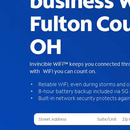
business W
Fulton Co
OH
Invincible WiFi™ keeps you connected th
with WiFi you can count on.
Reliable WiFi, even during storms and 
8-hour battery backup included via 5G
Built-in network security protects again
T
h
r