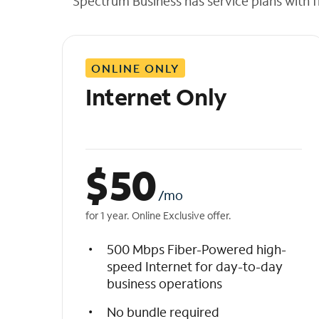
Spectrum Business has service plans with fl
t
h
e
l
ONLINE ONLY
i
s
Internet Only
t
$
50
/mo
for 1 year. Online Exclusive offer.
500 Mbps Fiber-Powered high-
speed Internet for day-to-day
business operations
No bundle required