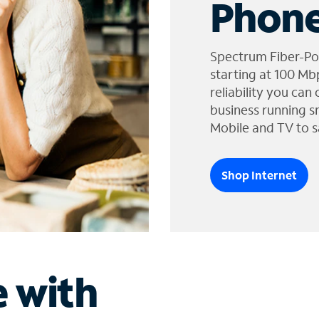
Phone
Spectrum Fiber-Po
starting at 100 Mb
reliability you can
business running s
Mobile and TV to s
Shop Internet
e with