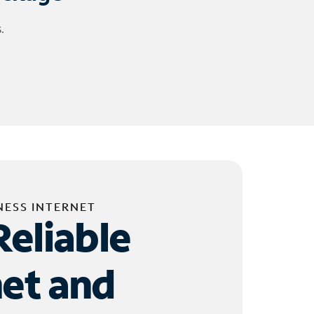
.
NESS INTERNET
Reliable
net and